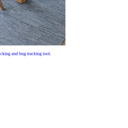
acking and bug tracking tool.