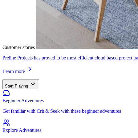
Customer stories
Preline Projects has proved to be most efficient cloud based project tr
Learn more
Start Playing
Beginner Adventures
Get familiar with Crit & Seek with these beginner adventures
Explore Adventures