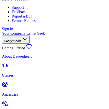
Support
Feedback
Report a Bug
Feature Request
Sign In
Your Company
Crit & Seek
Daggerheart
Getting Started
About Daggerheart
Classes
Ancestries