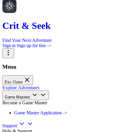
Crit & Seek
Find Your Next Adventure
Sign in
Sign up for free ->
Menu
Esc
Close
Explore Adventures
Game Masters
Become a Game Master
Game Master Application ->
Support
Help & Support