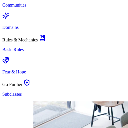
Communities
Domains
Rules & Mechanics
Basic Rules
Fear & Hope
Go Further
Subclasses