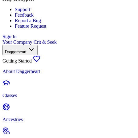
Support
Feedback
Report a Bug
Feature Request
Sign In
Your Company
Crit & Seek
Daggerheart
Getting Started
About Daggerheart
Classes
Ancestries