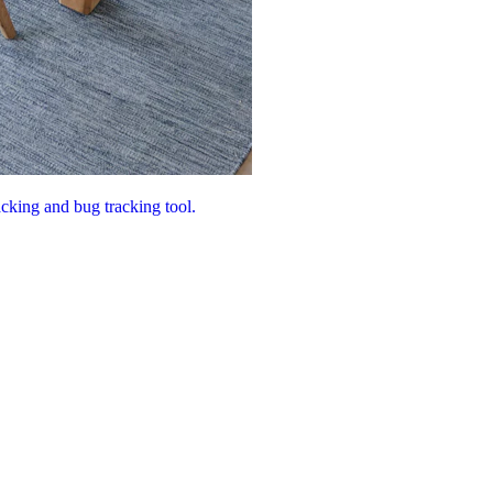
acking and bug tracking tool.