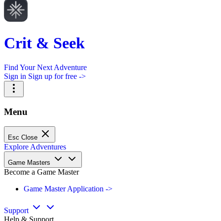
Crit & Seek
Find Your Next Adventure
Sign in
Sign up for free ->
Menu
Esc
Close
Explore Adventures
Game Masters
Become a Game Master
Game Master Application ->
Support
Help & Support