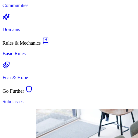
Communities
Domains
Rules & Mechanics
Basic Rules
Fear & Hope
Go Further
Subclasses