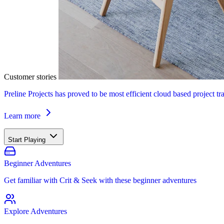
Customer stories
Preline Projects has proved to be most efficient cloud based project tr
Learn more
Start Playing
Beginner Adventures
Get familiar with Crit & Seek with these beginner adventures
Explore Adventures