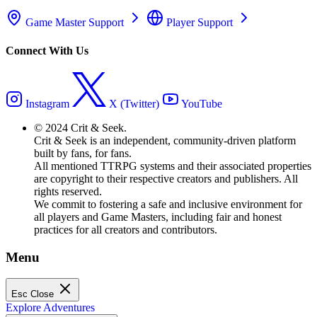
Game Master Support
Player Support
Connect With Us
Instagram
X (Twitter)
YouTube
© 2024 Crit & Seek.
Crit & Seek is an independent, community-driven platform
built by fans, for fans.
All mentioned TTRPG systems and their associated properties
are copyright to their respective creators and publishers. All
rights reserved.
We commit to fostering a safe and inclusive environment for
all players and Game Masters, including fair and honest
practices for all creators and contributors.
Menu
Esc
Close
Explore Adventures