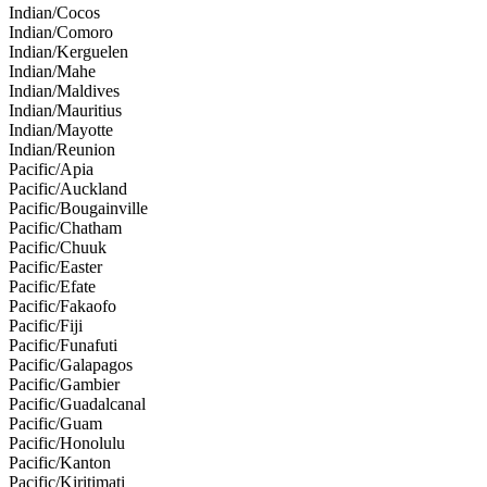
Indian/Cocos
Indian/Comoro
Indian/Kerguelen
Indian/Mahe
Indian/Maldives
Indian/Mauritius
Indian/Mayotte
Indian/Reunion
Pacific/Apia
Pacific/Auckland
Pacific/Bougainville
Pacific/Chatham
Pacific/Chuuk
Pacific/Easter
Pacific/Efate
Pacific/Fakaofo
Pacific/Fiji
Pacific/Funafuti
Pacific/Galapagos
Pacific/Gambier
Pacific/Guadalcanal
Pacific/Guam
Pacific/Honolulu
Pacific/Kanton
Pacific/Kiritimati