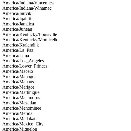
America/Indiana/Vincennes
America/Indiana/Winamac
America/Inuvik
America/Iqaluit
America/Jamaica
America/Juneau
America/Kentucky/Louisville
America/Kentucky/Monticello
America/Kralendijk
America/La_Paz
America/Lima
America/Los_Angeles
America/Lower_Princes
America/Maceio
America/Managua
America/Manaus
America/Marigot
America/Martinique
America/Matamoros
America/Mazatlan
America/Menominee
America/Merida
America/Metlakatla
America/Mexico_City
America/Miquelon