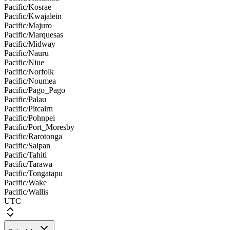
Pacific/Kosrae
Pacific/Kwajalein
Pacific/Majuro
Pacific/Marquesas
Pacific/Midway
Pacific/Nauru
Pacific/Niue
Pacific/Norfolk
Pacific/Noumea
Pacific/Pago_Pago
Pacific/Palau
Pacific/Pitcairn
Pacific/Pohnpei
Pacific/Port_Moresby
Pacific/Rarotonga
Pacific/Saipan
Pacific/Tahiti
Pacific/Tarawa
Pacific/Tongatapu
Pacific/Wake
Pacific/Wallis
UTC