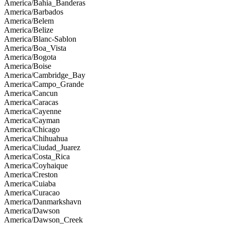
America/Bahia_Banderas
America/Barbados
America/Belem
America/Belize
America/Blanc-Sablon
America/Boa_Vista
America/Bogota
America/Boise
America/Cambridge_Bay
America/Campo_Grande
America/Cancun
America/Caracas
America/Cayenne
America/Cayman
America/Chicago
America/Chihuahua
America/Ciudad_Juarez
America/Costa_Rica
America/Coyhaique
America/Creston
America/Cuiaba
America/Curacao
America/Danmarkshavn
America/Dawson
America/Dawson_Creek