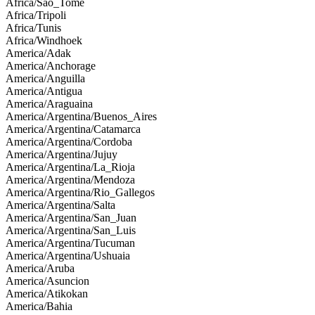
Africa/Sao_Tome
Africa/Tripoli
Africa/Tunis
Africa/Windhoek
America/Adak
America/Anchorage
America/Anguilla
America/Antigua
America/Araguaina
America/Argentina/Buenos_Aires
America/Argentina/Catamarca
America/Argentina/Cordoba
America/Argentina/Jujuy
America/Argentina/La_Rioja
America/Argentina/Mendoza
America/Argentina/Rio_Gallegos
America/Argentina/Salta
America/Argentina/San_Juan
America/Argentina/San_Luis
America/Argentina/Tucuman
America/Argentina/Ushuaia
America/Aruba
America/Asuncion
America/Atikokan
America/Bahia