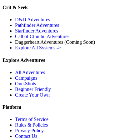
Crit & Seek
D&D Adventures
Pathfinder Adventures
Starfinder Adventures
Call of Cthulhu Adventures
Daggerheart Adventures
(Coming Soon)
Explore All Systems ->
Explore Adventures
All Adventures
Campaigns
One-Shots
Beginner Friendly
Create Your Own
Platform
Terms of Service
Rules & Policies
Privacy Policy
Contact Us