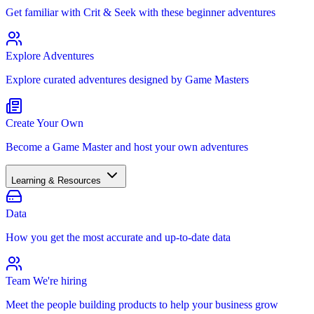
Get familiar with Crit & Seek with these beginner adventures
Explore Adventures
Explore curated adventures designed by Game Masters
Create Your Own
Become a Game Master and host your own adventures
Learning & Resources
Data
How you get the most accurate and up-to-date data
Team
We're hiring
Meet the people building products to help your business grow