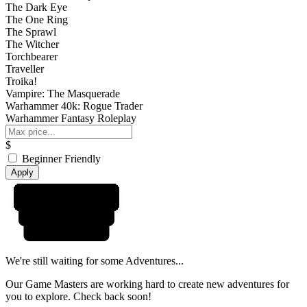
The Dark Eye
The One Ring
The Sprawl
The Witcher
Torchbearer
Traveller
Troika!
Vampire: The Masquerade
Warhammer 40k: Rogue Trader
Warhammer Fantasy Roleplay
$
Beginner Friendly
Apply
We're still waiting for some Adventures...
Our Game Masters are working hard to create new adventures for
you to explore. Check back soon!