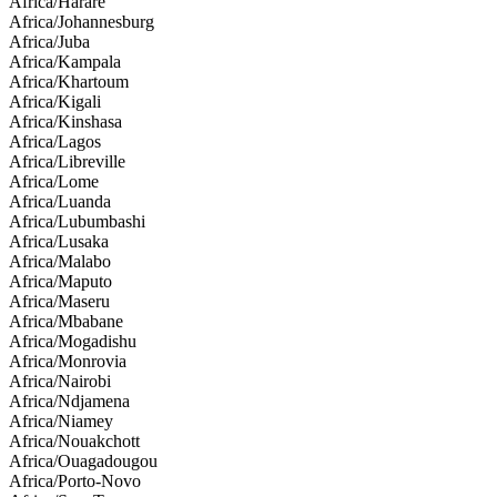
Africa/Harare
Africa/Johannesburg
Africa/Juba
Africa/Kampala
Africa/Khartoum
Africa/Kigali
Africa/Kinshasa
Africa/Lagos
Africa/Libreville
Africa/Lome
Africa/Luanda
Africa/Lubumbashi
Africa/Lusaka
Africa/Malabo
Africa/Maputo
Africa/Maseru
Africa/Mbabane
Africa/Mogadishu
Africa/Monrovia
Africa/Nairobi
Africa/Ndjamena
Africa/Niamey
Africa/Nouakchott
Africa/Ouagadougou
Africa/Porto-Novo