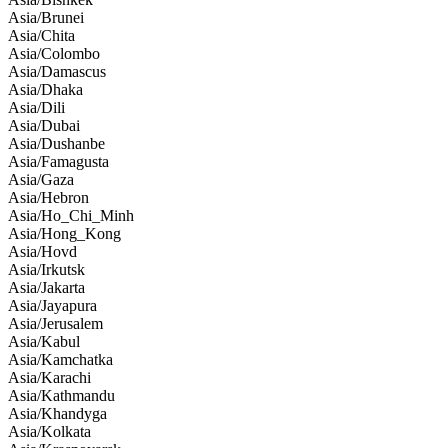
Asia/Brunei
Asia/Chita
Asia/Colombo
Asia/Damascus
Asia/Dhaka
Asia/Dili
Asia/Dubai
Asia/Dushanbe
Asia/Famagusta
Asia/Gaza
Asia/Hebron
Asia/Ho_Chi_Minh
Asia/Hong_Kong
Asia/Hovd
Asia/Irkutsk
Asia/Jakarta
Asia/Jayapura
Asia/Jerusalem
Asia/Kabul
Asia/Kamchatka
Asia/Karachi
Asia/Kathmandu
Asia/Khandyga
Asia/Kolkata