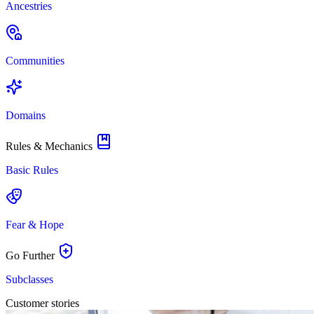
Ancestries
Communities
Domains
Rules & Mechanics
Basic Rules
Fear & Hope
Go Further
Subclasses
Customer stories