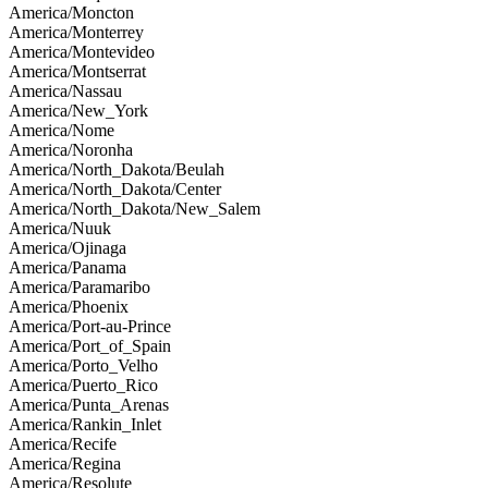
America/Moncton
America/Monterrey
America/Montevideo
America/Montserrat
America/Nassau
America/New_York
America/Nome
America/Noronha
America/North_Dakota/Beulah
America/North_Dakota/Center
America/North_Dakota/New_Salem
America/Nuuk
America/Ojinaga
America/Panama
America/Paramaribo
America/Phoenix
America/Port-au-Prince
America/Port_of_Spain
America/Porto_Velho
America/Puerto_Rico
America/Punta_Arenas
America/Rankin_Inlet
America/Recife
America/Regina
America/Resolute