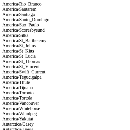
America/Rio_Branco
America/Santarem
America/Santiago
America/Santo_Domingo
America/Sao_Paulo
America/Scoresbysund
America/Sitka
America/St_Barthelemy
America/St_Johns
America/St_Kitts
America/St_Lucia
America/St_Thomas
America/St_Vincent
America/Swift_Current
America/Tegucigalpa
America/Thule
America/Tijuana
America/Toronto
America/Tortola
America/Vancouver
America/Whitehorse
America/Winnipeg
America/Yakutat
Antarctica/Casey
Antarctica/Davis