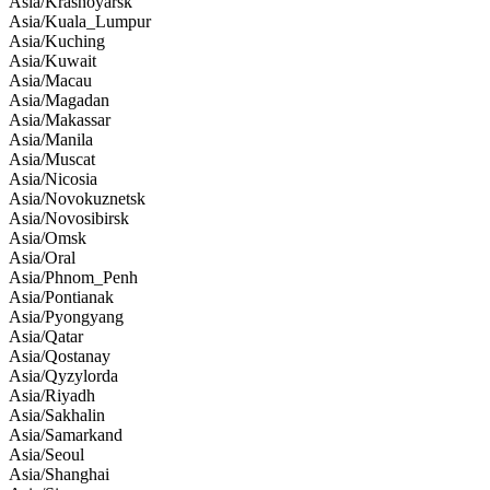
Asia/Krasnoyarsk
Asia/Kuala_Lumpur
Asia/Kuching
Asia/Kuwait
Asia/Macau
Asia/Magadan
Asia/Makassar
Asia/Manila
Asia/Muscat
Asia/Nicosia
Asia/Novokuznetsk
Asia/Novosibirsk
Asia/Omsk
Asia/Oral
Asia/Phnom_Penh
Asia/Pontianak
Asia/Pyongyang
Asia/Qatar
Asia/Qostanay
Asia/Qyzylorda
Asia/Riyadh
Asia/Sakhalin
Asia/Samarkand
Asia/Seoul
Asia/Shanghai