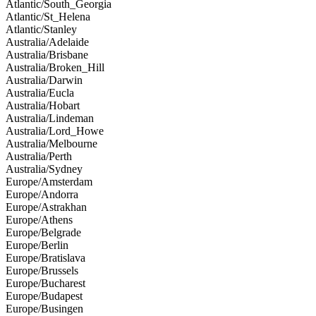
Atlantic/South_Georgia
Atlantic/St_Helena
Atlantic/Stanley
Australia/Adelaide
Australia/Brisbane
Australia/Broken_Hill
Australia/Darwin
Australia/Eucla
Australia/Hobart
Australia/Lindeman
Australia/Lord_Howe
Australia/Melbourne
Australia/Perth
Australia/Sydney
Europe/Amsterdam
Europe/Andorra
Europe/Astrakhan
Europe/Athens
Europe/Belgrade
Europe/Berlin
Europe/Bratislava
Europe/Brussels
Europe/Bucharest
Europe/Budapest
Europe/Busingen