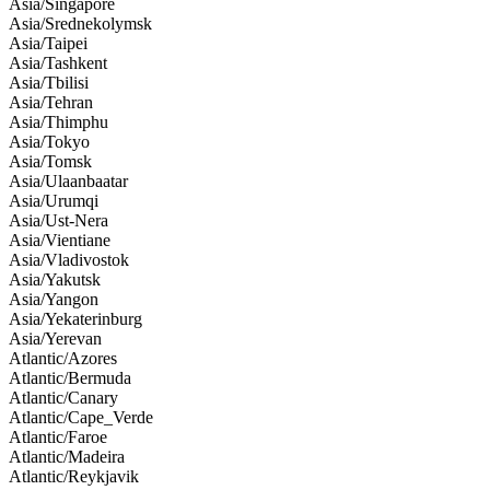
Asia/Singapore
Asia/Srednekolymsk
Asia/Taipei
Asia/Tashkent
Asia/Tbilisi
Asia/Tehran
Asia/Thimphu
Asia/Tokyo
Asia/Tomsk
Asia/Ulaanbaatar
Asia/Urumqi
Asia/Ust-Nera
Asia/Vientiane
Asia/Vladivostok
Asia/Yakutsk
Asia/Yangon
Asia/Yekaterinburg
Asia/Yerevan
Atlantic/Azores
Atlantic/Bermuda
Atlantic/Canary
Atlantic/Cape_Verde
Atlantic/Faroe
Atlantic/Madeira
Atlantic/Reykjavik