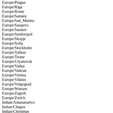
Europe/Prague
Europe/Riga
Europe/Rome
Europe/Samara
Europe/San_Marino
Europe/Sarajevo
Europe/Saratov
Europe/Simferopol
Europe/Skopje
Europe/Sofia
Europe/Stockholm
Europe/Tallinn
Europe/Tirane
Europe/Ulyanovsk
Europe/Vaduz
Europe/Vatican
Europe/Vienna
Europe/Vilnius
Europe/Volgograd
Europe/Warsaw
Europe/Zagreb
Europe/Zurich
Indian/Antananarivo
Indian/Chagos
Indian/Christmas