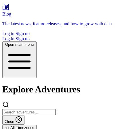
Blog
The latest news, feature releases, and how to grow with data
Log in
Sign up
Log in
Sign up
Open main menu
Explore Adventures
Close
null
All Timezones