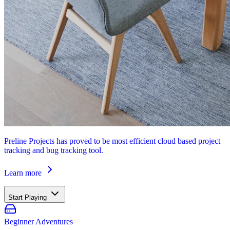
Preline Projects has proved to be most efficient cloud based project
tracking and bug tracking tool.
Learn more
Start Playing
Beginner Adventures