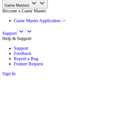
Game Masters
Become a Game Master
Game Master Application ->
Support
Help & Support
Support
Feedback
Report a Bug
Feature Request
Sign In