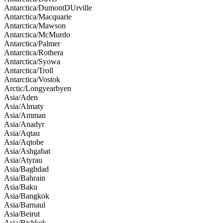
Antarctica/DumontDUrville
Antarctica/Macquarie
Antarctica/Mawson
Antarctica/McMurdo
Antarctica/Palmer
Antarctica/Rothera
Antarctica/Syowa
Antarctica/Troll
Antarctica/Vostok
Arctic/Longyearbyen
Asia/Aden
Asia/Almaty
Asia/Amman
Asia/Anadyr
Asia/Aqtau
Asia/Aqtobe
Asia/Ashgabat
Asia/Atyrau
Asia/Baghdad
Asia/Bahrain
Asia/Baku
Asia/Bangkok
Asia/Barnaul
Asia/Beirut
Asia/Bishkek