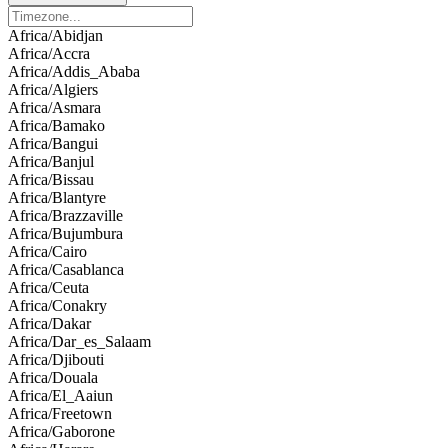
Africa/Abidjan
Africa/Accra
Africa/Addis_Ababa
Africa/Algiers
Africa/Asmara
Africa/Bamako
Africa/Bangui
Africa/Banjul
Africa/Bissau
Africa/Blantyre
Africa/Brazzaville
Africa/Bujumbura
Africa/Cairo
Africa/Casablanca
Africa/Ceuta
Africa/Conakry
Africa/Dakar
Africa/Dar_es_Salaam
Africa/Djibouti
Africa/Douala
Africa/El_Aaiun
Africa/Freetown
Africa/Gaborone