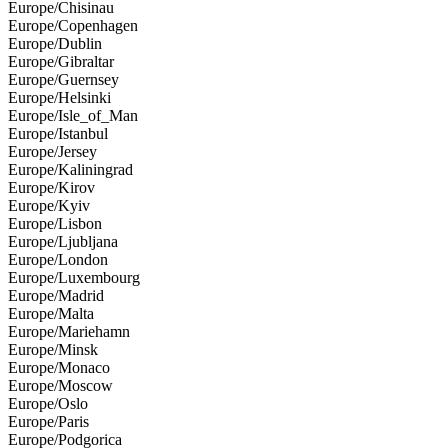
Europe/Chisinau
Europe/Copenhagen
Europe/Dublin
Europe/Gibraltar
Europe/Guernsey
Europe/Helsinki
Europe/Isle_of_Man
Europe/Istanbul
Europe/Jersey
Europe/Kaliningrad
Europe/Kirov
Europe/Kyiv
Europe/Lisbon
Europe/Ljubljana
Europe/London
Europe/Luxembourg
Europe/Madrid
Europe/Malta
Europe/Mariehamn
Europe/Minsk
Europe/Monaco
Europe/Moscow
Europe/Oslo
Europe/Paris
Europe/Podgorica