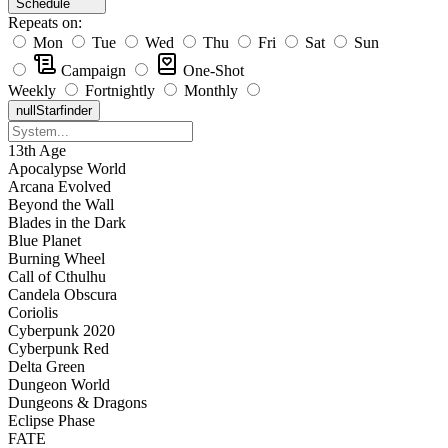
Schedule
Repeats on:
Mon
Tue
Wed
Thu
Fri
Sat
Sun
Campaign
One-Shot
Weekly
Fortnightly
Monthly
null
Starfinder
13th Age
Apocalypse World
Arcana Evolved
Beyond the Wall
Blades in the Dark
Blue Planet
Burning Wheel
Call of Cthulhu
Candela Obscura
Coriolis
Cyberpunk 2020
Cyberpunk Red
Delta Green
Dungeon World
Dungeons & Dragons
Eclipse Phase
FATE