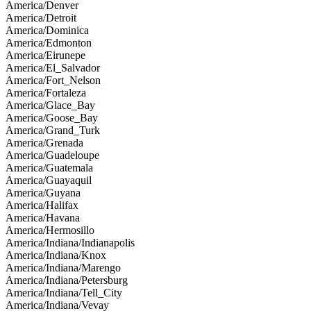
America/Denver
America/Detroit
America/Dominica
America/Edmonton
America/Eirunepe
America/El_Salvador
America/Fort_Nelson
America/Fortaleza
America/Glace_Bay
America/Goose_Bay
America/Grand_Turk
America/Grenada
America/Guadeloupe
America/Guatemala
America/Guayaquil
America/Guyana
America/Halifax
America/Havana
America/Hermosillo
America/Indiana/Indianapolis
America/Indiana/Knox
America/Indiana/Marengo
America/Indiana/Petersburg
America/Indiana/Tell_City
America/Indiana/Vevay