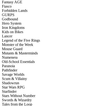
Fantasy AGE
Fiasco
Forbidden Lands
GURPS
Godbound
Hero System
Iron Kingdoms
Kids on Bikes
Lancer
Legend of the Five Rings
Monster of the Week
Mouse Guard
Mutants & Masterminds
Numenera
Old-School Essentials
Paranoia
Pathfinder
Savage Worlds
Scum & Villainy
Shadowrun
Star Wars RPG
Starfinder
Stars Without Number
Swords & Wizardry
Tales from the Loop