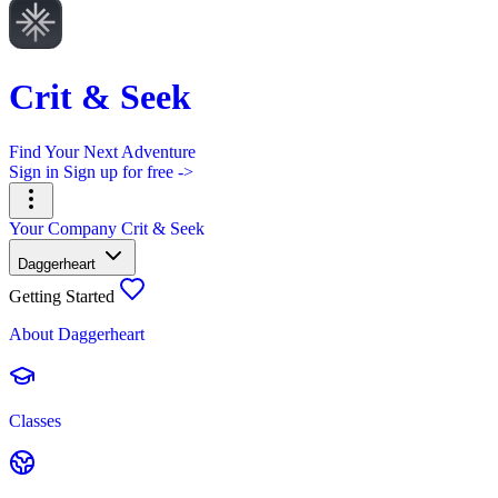
Crit & Seek
Find Your Next Adventure
Sign in
Sign up for free ->
Your Company
Crit & Seek
Daggerheart
Getting Started
About Daggerheart
Classes