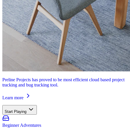
Preline Projects has proved to be most efficient cloud based project
tracking and bug tracking tool.
Learn more
Start Playing
Beginner Adventures