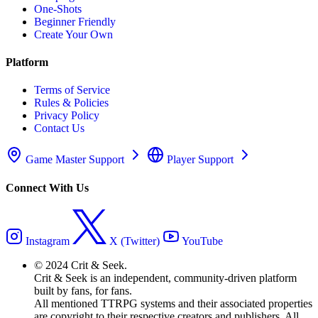
One-Shots
Beginner Friendly
Create Your Own
Platform
Terms of Service
Rules & Policies
Privacy Policy
Contact Us
Game Master Support
Player Support
Connect With Us
Instagram
X (Twitter)
YouTube
© 2024 Crit & Seek.
Crit & Seek is an independent, community-driven platform
built by fans, for fans.
All mentioned TTRPG systems and their associated properties
are copyright to their respective creators and publishers. All