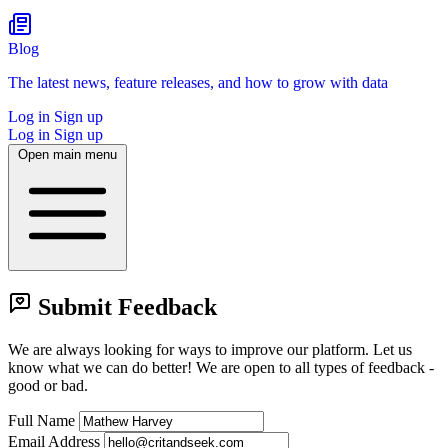
Blog
The latest news, feature releases, and how to grow with data
Log in
Sign up
Log in
Sign up
Open main menu
Submit Feedback
We are always looking for ways to improve our platform.
Let us
know what we can do better! We are open to all types of feedback -
good or bad.
Full Name
Email Address