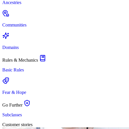
Ancestries
Communities
Domains
Rules & Mechanics
Basic Rules
Fear & Hope
Go Further
Subclasses
Customer stories