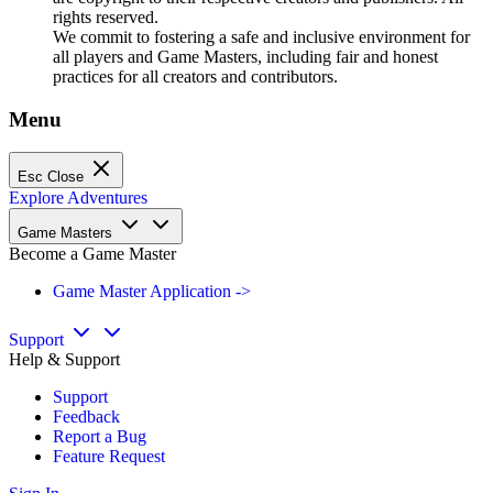
rights reserved.
We commit to fostering a safe and inclusive environment for
all players and Game Masters, including fair and honest
practices for all creators and contributors.
Menu
Esc
Close
Explore Adventures
Game Masters
Become a Game Master
Game Master Application ->
Support
Help & Support
Support
Feedback
Report a Bug
Feature Request