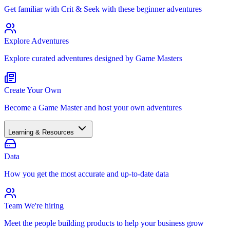
Get familiar with Crit & Seek with these beginner adventures
Explore Adventures
Explore curated adventures designed by Game Masters
Create Your Own
Become a Game Master and host your own adventures
Learning & Resources
Data
How you get the most accurate and up-to-date data
Team
We're hiring
Meet the people building products to help your business grow