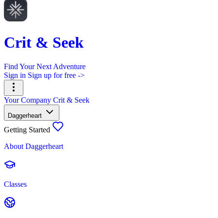
Crit & Seek
Find Your Next Adventure
Sign in
Sign up for free ->
Your Company
Crit & Seek
Daggerheart
Getting Started
About Daggerheart
Classes