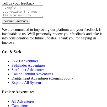
Tell us your feedback:
Submit Feedback
We are committed to improving our platform and your feedback is
invaluable to us. We'll personally review your feedback and take it
into consideration for future updates. Thank you for helping us
improve!
Crit & Seek
D&D Adventures
Pathfinder Adventures
Starfinder Adventures
Call of Cthulhu Adventures
Daggerheart Adventures
(Coming Soon)
Explore All Systems ->
Explore Adventures
All Adventures
Campaigns