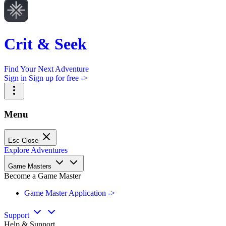
Crit & Seek
Find Your Next Adventure
Sign in
Sign up for free ->
Menu
Esc
Close
Explore Adventures
Game Masters
Become a Game Master
Game Master Application ->
Support
Help & Support