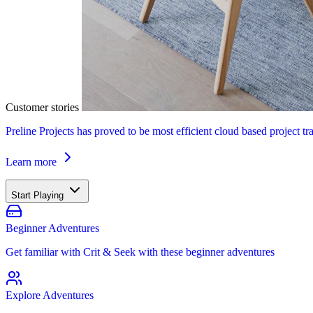
Customer stories
Preline Projects has proved to be most efficient cloud based project tr
Learn more
Start Playing
Beginner Adventures
Get familiar with Crit & Seek with these beginner adventures
Explore Adventures