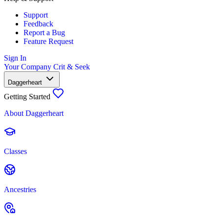
Support
Feedback
Report a Bug
Feature Request
Sign In
Your Company
Crit & Seek
Daggerheart
Getting Started
About Daggerheart
Classes
Ancestries