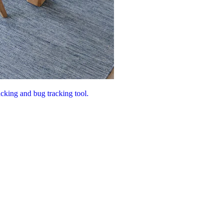
acking and bug tracking tool.