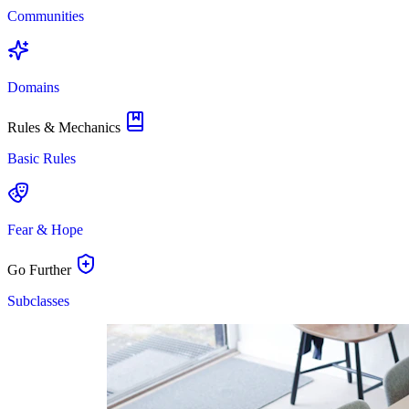
Communities
Domains
Rules & Mechanics
Basic Rules
Fear & Hope
Go Further
Subclasses