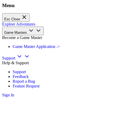
Menu
Esc
Close
Explore Adventures
Game Masters
Become a Game Master
Game Master Application ->
Support
Help & Support
Support
Feedback
Report a Bug
Feature Request
Sign In