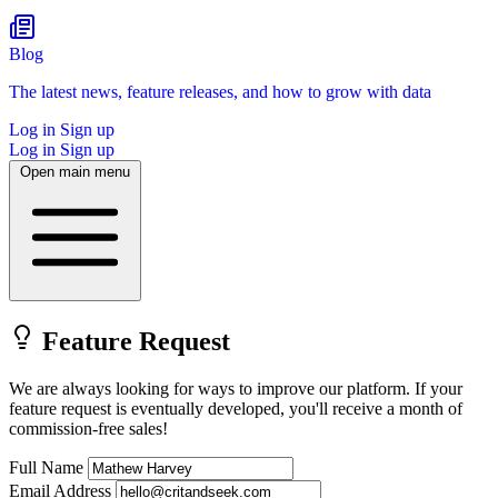
Blog
The latest news, feature releases, and how to grow with data
Log in
Sign up
Log in
Sign up
Open main menu
Feature Request
We are always looking for ways to improve our platform.
If your
feature request is eventually developed, you'll receive a month of
commission-free sales!
Full Name
Email Address