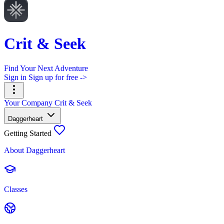
Crit & Seek
Find Your Next Adventure
Sign in
Sign up for free ->
Your Company
Crit & Seek
Daggerheart
Getting Started
About Daggerheart
Classes