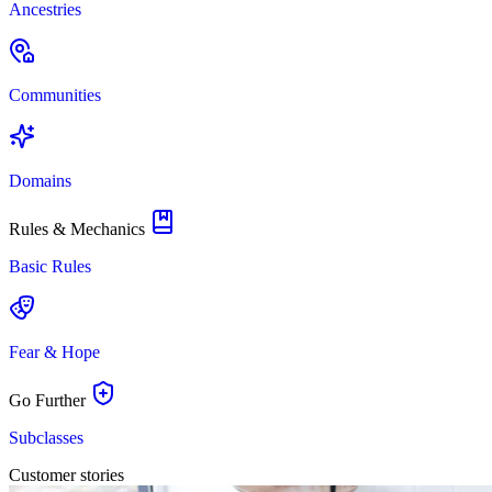
Ancestries
Communities
Domains
Rules & Mechanics
Basic Rules
Fear & Hope
Go Further
Subclasses
Customer stories