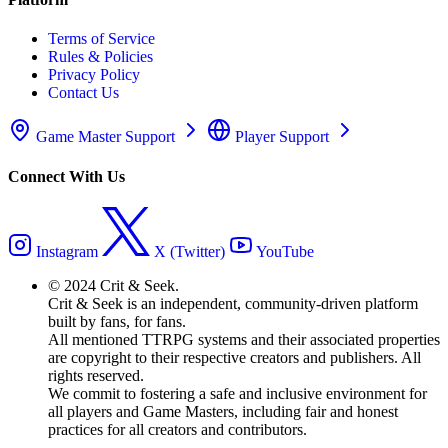
Terms of Service
Rules & Policies
Privacy Policy
Contact Us
Game Master Support
Player Support
Connect With Us
Instagram
X (Twitter)
YouTube
© 2024 Crit & Seek.
Crit & Seek is an independent, community-driven platform
built by fans, for fans.
All mentioned TTRPG systems and their associated properties
are copyright to their respective creators and publishers. All
rights reserved.
We commit to fostering a safe and inclusive environment for
all players and Game Masters, including fair and honest
practices for all creators and contributors.