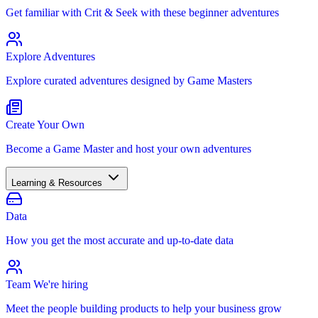
Get familiar with Crit & Seek with these beginner adventures
Explore Adventures
Explore curated adventures designed by Game Masters
Create Your Own
Become a Game Master and host your own adventures
Learning & Resources
Data
How you get the most accurate and up-to-date data
Team
We're hiring
Meet the people building products to help your business grow