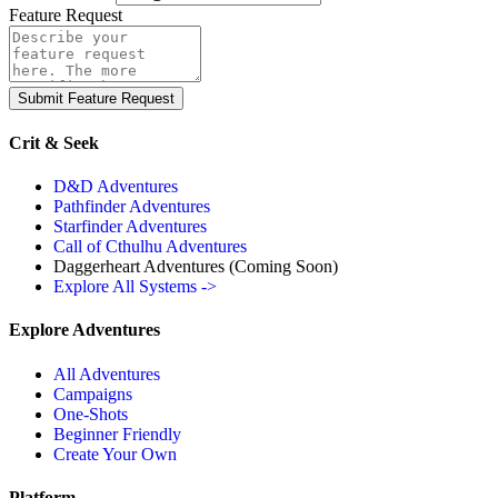
Feature Request
Submit Feature Request
Crit & Seek
D&D Adventures
Pathfinder Adventures
Starfinder Adventures
Call of Cthulhu Adventures
Daggerheart Adventures
(Coming Soon)
Explore All Systems ->
Explore Adventures
All Adventures
Campaigns
One-Shots
Beginner Friendly
Create Your Own
Platform