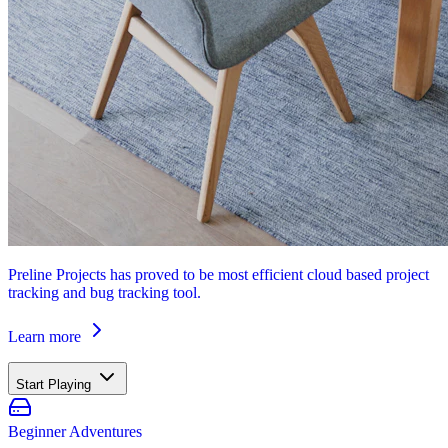
Preline Projects has proved to be most efficient cloud based project
tracking and bug tracking tool.
Learn more
Start Playing
Beginner Adventures