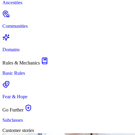
Ancestries
Communities
Domains
Rules & Mechanics
Basic Rules
Fear & Hope
Go Further
Subclasses
Customer stories