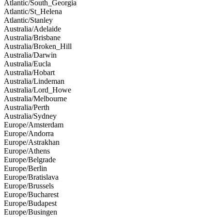
Atlantic/South_Georgia
Atlantic/St_Helena
Atlantic/Stanley
Australia/Adelaide
Australia/Brisbane
Australia/Broken_Hill
Australia/Darwin
Australia/Eucla
Australia/Hobart
Australia/Lindeman
Australia/Lord_Howe
Australia/Melbourne
Australia/Perth
Australia/Sydney
Europe/Amsterdam
Europe/Andorra
Europe/Astrakhan
Europe/Athens
Europe/Belgrade
Europe/Berlin
Europe/Bratislava
Europe/Brussels
Europe/Bucharest
Europe/Budapest
Europe/Busingen