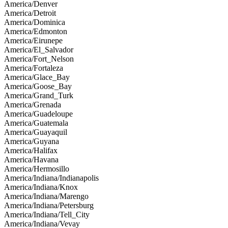
America/Denver
America/Detroit
America/Dominica
America/Edmonton
America/Eirunepe
America/El_Salvador
America/Fort_Nelson
America/Fortaleza
America/Glace_Bay
America/Goose_Bay
America/Grand_Turk
America/Grenada
America/Guadeloupe
America/Guatemala
America/Guayaquil
America/Guyana
America/Halifax
America/Havana
America/Hermosillo
America/Indiana/Indianapolis
America/Indiana/Knox
America/Indiana/Marengo
America/Indiana/Petersburg
America/Indiana/Tell_City
America/Indiana/Vevay