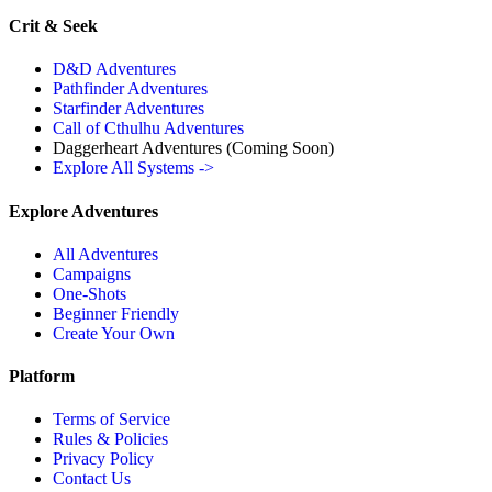
Crit & Seek
D&D Adventures
Pathfinder Adventures
Starfinder Adventures
Call of Cthulhu Adventures
Daggerheart Adventures
(Coming Soon)
Explore All Systems ->
Explore Adventures
All Adventures
Campaigns
One-Shots
Beginner Friendly
Create Your Own
Platform
Terms of Service
Rules & Policies
Privacy Policy
Contact Us