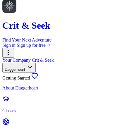
Crit & Seek
Find Your Next Adventure
Sign in
Sign up for free ->
Your Company
Crit & Seek
Daggerheart
Getting Started
About Daggerheart
Classes