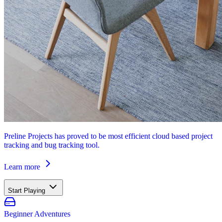
Preline Projects has proved to be most efficient cloud based project
tracking and bug tracking tool.
Learn more
Start Playing
Beginner Adventures