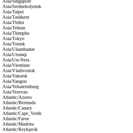
Asia/Singapore
Asia/Srednekolymsk
Asia/Taipei
Asia/Tashkent
Asia/Tbilisi
Asia/Tehran
Asia/Thimphu
Asia/Tokyo
Asia/Tomsk
Asia/Ulaanbaatar
Asia/Urumqi
Asia/Ust-Nera
Asia/Vientiane
Asia/Vladivostok
Asia/Yakutsk
Asia/Yangon
Asia/Yekaterinburg
Asia/Yerevan
Atlantic/Azores
Atlantic/Bermuda
Atlantic/Canary
Atlantic/Cape_Verde
Atlantic/Faroe
Atlantic/Madeira
Atlantic/Reykjavik