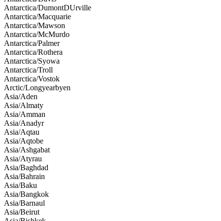
Antarctica/DumontDUrville
Antarctica/Macquarie
Antarctica/Mawson
Antarctica/McMurdo
Antarctica/Palmer
Antarctica/Rothera
Antarctica/Syowa
Antarctica/Troll
Antarctica/Vostok
Arctic/Longyearbyen
Asia/Aden
Asia/Almaty
Asia/Amman
Asia/Anadyr
Asia/Aqtau
Asia/Aqtobe
Asia/Ashgabat
Asia/Atyrau
Asia/Baghdad
Asia/Bahrain
Asia/Baku
Asia/Bangkok
Asia/Barnaul
Asia/Beirut
Asia/Bishkek