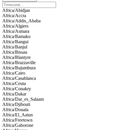
Africa/Abidjan
Africa/Accra
Africa/Addis_Ababa
Africa/Algiers
Africa/Asmara
Africa/Bamako
Africa/Bangui
Africa/Banjul
Africa/Bissau
Africa/Blantyre
Africa/Brazzaville
Africa/Bujumbura
Africa/Cairo
Africa/Casablanca
Africa/Ceuta
Africa/Conakry
Africa/Dakar
Africa/Dar_es_Salaam
Africa/Djibouti
Africa/Douala
Africa/El_Aaiun
Africa/Freetown
Africa/Gaborone