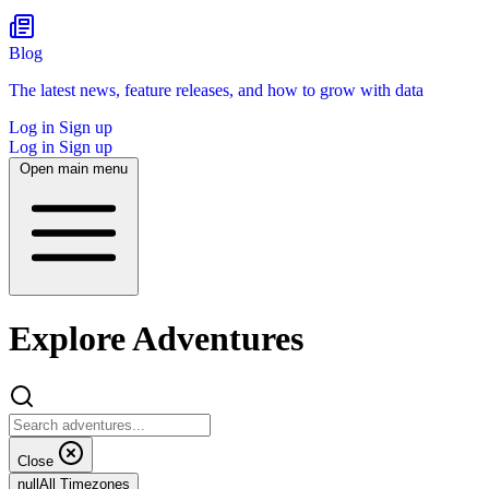
Blog
The latest news, feature releases, and how to grow with data
Log in
Sign up
Log in
Sign up
Open main menu
Explore Adventures
Close
null
All Timezones