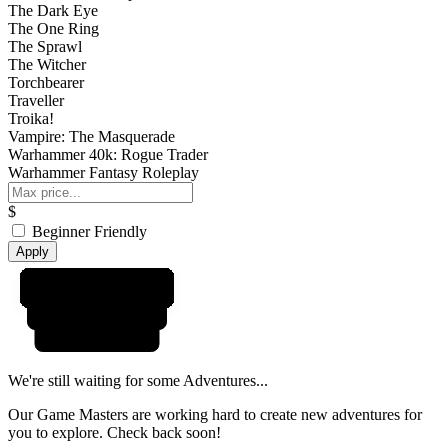
The Dark Eye
The One Ring
The Sprawl
The Witcher
Torchbearer
Traveller
Troika!
Vampire: The Masquerade
Warhammer 40k: Rogue Trader
Warhammer Fantasy Roleplay
$
Beginner Friendly
Apply
We're still waiting for some Adventures...
Our Game Masters are working hard to create new adventures for
you to explore. Check back soon!