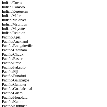
Indian/Cocos
Indian/Comoro
Indian/Kerguelen
Indian/Mahe
Indian/Maldives
Indian/Mauritius
Indian/Mayotte
Indian/Reunion
Pacific/Apia
Pacific/Auckland
Pacific/Bougainville
Pacific/Chatham
Pacific/Chuuk
Pacific/Easter
Pacific/Efate
Pacific/Fakaofo
Pacific/Fiji
Pacific/Funafuti
Pacific/Galapagos
Pacific/Gambier
Pacific/Guadalcanal
Pacific/Guam
Pacific/Honolulu
Pacific/Kanton
Pacific/Kiritimati