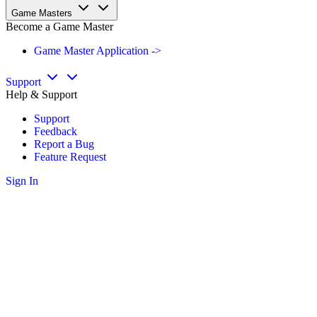
Game Masters
Become a Game Master
Game Master Application ->
Support
Help & Support
Support
Feedback
Report a Bug
Feature Request
Sign In