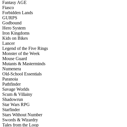
Fantasy AGE
Fiasco
Forbidden Lands
GURPS
Godbound
Hero System
Iron Kingdoms
Kids on Bikes
Lancer
Legend of the Five Rings
Monster of the Week
Mouse Guard
Mutants & Masterminds
Numenera
Old-School Essentials
Paranoia
Pathfinder
Savage Worlds
Scum & Villainy
Shadowrun
Star Wars RPG
Starfinder
Stars Without Number
Swords & Wizardry
Tales from the Loop