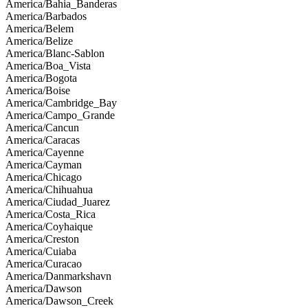
America/Bahia_Banderas
America/Barbados
America/Belem
America/Belize
America/Blanc-Sablon
America/Boa_Vista
America/Bogota
America/Boise
America/Cambridge_Bay
America/Campo_Grande
America/Cancun
America/Caracas
America/Cayenne
America/Cayman
America/Chicago
America/Chihuahua
America/Ciudad_Juarez
America/Costa_Rica
America/Coyhaique
America/Creston
America/Cuiaba
America/Curacao
America/Danmarkshavn
America/Dawson
America/Dawson_Creek