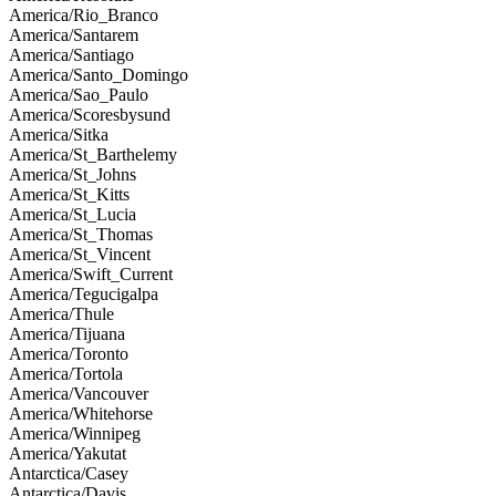
America/Rio_Branco
America/Santarem
America/Santiago
America/Santo_Domingo
America/Sao_Paulo
America/Scoresbysund
America/Sitka
America/St_Barthelemy
America/St_Johns
America/St_Kitts
America/St_Lucia
America/St_Thomas
America/St_Vincent
America/Swift_Current
America/Tegucigalpa
America/Thule
America/Tijuana
America/Toronto
America/Tortola
America/Vancouver
America/Whitehorse
America/Winnipeg
America/Yakutat
Antarctica/Casey
Antarctica/Davis