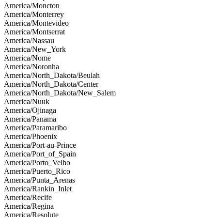
America/Moncton
America/Monterrey
America/Montevideo
America/Montserrat
America/Nassau
America/New_York
America/Nome
America/Noronha
America/North_Dakota/Beulah
America/North_Dakota/Center
America/North_Dakota/New_Salem
America/Nuuk
America/Ojinaga
America/Panama
America/Paramaribo
America/Phoenix
America/Port-au-Prince
America/Port_of_Spain
America/Porto_Velho
America/Puerto_Rico
America/Punta_Arenas
America/Rankin_Inlet
America/Recife
America/Regina
America/Resolute