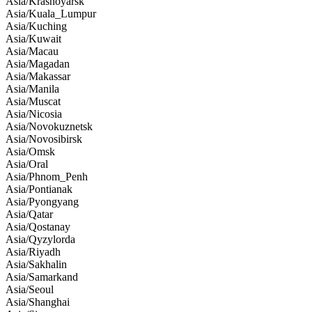
Asia/Krasnoyarsk
Asia/Kuala_Lumpur
Asia/Kuching
Asia/Kuwait
Asia/Macau
Asia/Magadan
Asia/Makassar
Asia/Manila
Asia/Muscat
Asia/Nicosia
Asia/Novokuznetsk
Asia/Novosibirsk
Asia/Omsk
Asia/Oral
Asia/Phnom_Penh
Asia/Pontianak
Asia/Pyongyang
Asia/Qatar
Asia/Qostanay
Asia/Qyzylorda
Asia/Riyadh
Asia/Sakhalin
Asia/Samarkand
Asia/Seoul
Asia/Shanghai