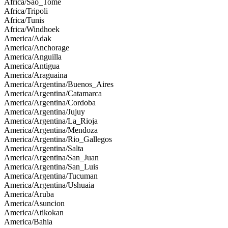
Africa/Sao_Tome
Africa/Tripoli
Africa/Tunis
Africa/Windhoek
America/Adak
America/Anchorage
America/Anguilla
America/Antigua
America/Araguaina
America/Argentina/Buenos_Aires
America/Argentina/Catamarca
America/Argentina/Cordoba
America/Argentina/Jujuy
America/Argentina/La_Rioja
America/Argentina/Mendoza
America/Argentina/Rio_Gallegos
America/Argentina/Salta
America/Argentina/San_Juan
America/Argentina/San_Luis
America/Argentina/Tucuman
America/Argentina/Ushuaia
America/Aruba
America/Asuncion
America/Atikokan
America/Bahia