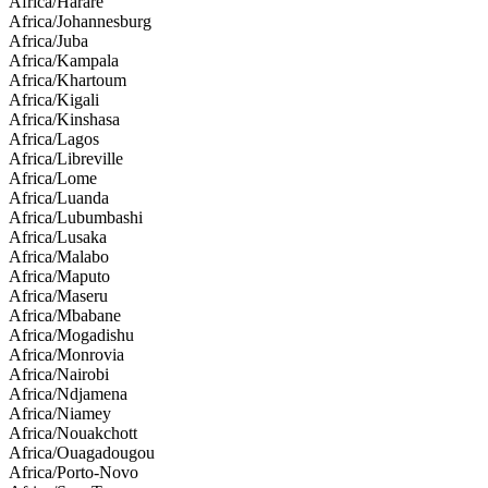
Africa/Harare
Africa/Johannesburg
Africa/Juba
Africa/Kampala
Africa/Khartoum
Africa/Kigali
Africa/Kinshasa
Africa/Lagos
Africa/Libreville
Africa/Lome
Africa/Luanda
Africa/Lubumbashi
Africa/Lusaka
Africa/Malabo
Africa/Maputo
Africa/Maseru
Africa/Mbabane
Africa/Mogadishu
Africa/Monrovia
Africa/Nairobi
Africa/Ndjamena
Africa/Niamey
Africa/Nouakchott
Africa/Ouagadougou
Africa/Porto-Novo