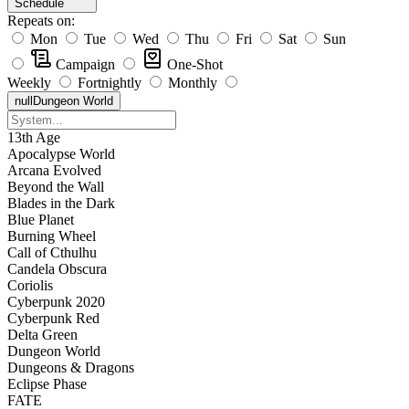
Schedule
Repeats on:
Mon
Tue
Wed
Thu
Fri
Sat
Sun
Campaign
One-Shot
Weekly
Fortnightly
Monthly
null
Dungeon World
13th Age
Apocalypse World
Arcana Evolved
Beyond the Wall
Blades in the Dark
Blue Planet
Burning Wheel
Call of Cthulhu
Candela Obscura
Coriolis
Cyberpunk 2020
Cyberpunk Red
Delta Green
Dungeon World
Dungeons & Dragons
Eclipse Phase
FATE