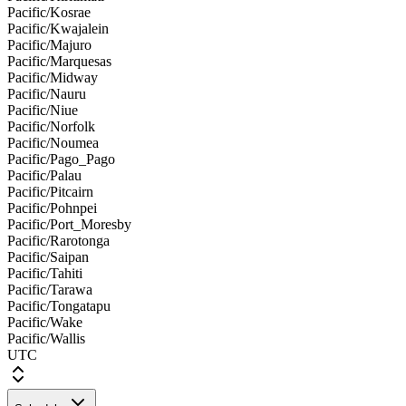
Pacific/Kosrae
Pacific/Kwajalein
Pacific/Majuro
Pacific/Marquesas
Pacific/Midway
Pacific/Nauru
Pacific/Niue
Pacific/Norfolk
Pacific/Noumea
Pacific/Pago_Pago
Pacific/Palau
Pacific/Pitcairn
Pacific/Pohnpei
Pacific/Port_Moresby
Pacific/Rarotonga
Pacific/Saipan
Pacific/Tahiti
Pacific/Tarawa
Pacific/Tongatapu
Pacific/Wake
Pacific/Wallis
UTC