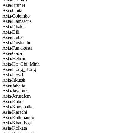
Asia/Brunei
Asia/Chita
Asia/Colombo
Asia/Damascus
Asia/Dhaka
Asia/Dili
Asia/Dubai
Asia/Dushanbe
Asia/Famagusta
Asia/Gaza
Asia/Hebron
Asia/Ho_Chi_Minh
Asia/Hong_Kong
Asia/Hovd
Asia/Irkutsk
Asia/Jakarta
Asia/Jayapura
Asia/Jerusalem
Asia/Kabul
Asia/Kamchatka
Asia/Karachi
Asia/Kathmandu
Asia/Khandyga
Asia/Kolkata