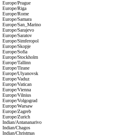
Europe/Prague
Europe/Riga
Europe/Rome
Europe/Samara
Europe/San_Marino
Europe/Sarajevo
Europe/Saratov
Europe/Simferopol
Europe/Skopje
Europe/Sofia
Europe/Stockholm
Europe/Tallinn
Europe/Tirane
Europe/Ulyanovsk
Europe/Vaduz
Europe/Vatican
Europe/Vienna
Europe/Vilnius
Europe/Volgograd
Europe/Warsaw
Europe/Zagreb
Europe/Zurich
Indian/Antananarivo
Indian/Chagos
Indian/Christmas