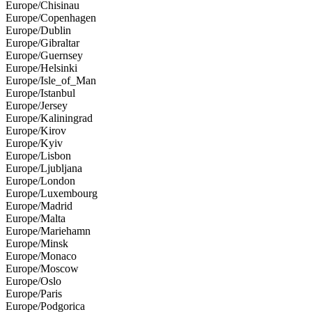
Europe/Chisinau
Europe/Copenhagen
Europe/Dublin
Europe/Gibraltar
Europe/Guernsey
Europe/Helsinki
Europe/Isle_of_Man
Europe/Istanbul
Europe/Jersey
Europe/Kaliningrad
Europe/Kirov
Europe/Kyiv
Europe/Lisbon
Europe/Ljubljana
Europe/London
Europe/Luxembourg
Europe/Madrid
Europe/Malta
Europe/Mariehamn
Europe/Minsk
Europe/Monaco
Europe/Moscow
Europe/Oslo
Europe/Paris
Europe/Podgorica