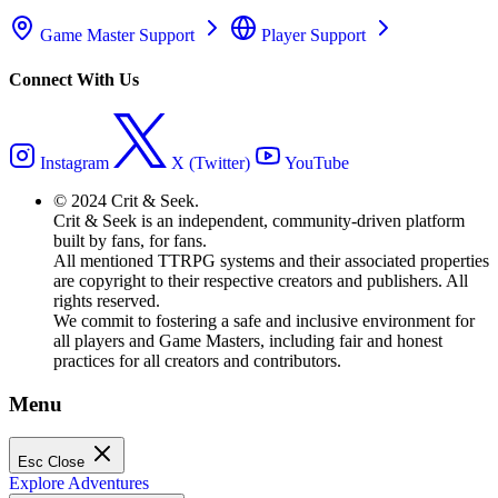
Game Master Support
Player Support
Connect With Us
Instagram
X (Twitter)
YouTube
© 2024 Crit & Seek.
Crit & Seek is an independent, community-driven platform
built by fans, for fans.
All mentioned TTRPG systems and their associated properties
are copyright to their respective creators and publishers. All
rights reserved.
We commit to fostering a safe and inclusive environment for
all players and Game Masters, including fair and honest
practices for all creators and contributors.
Menu
Esc
Close
Explore Adventures