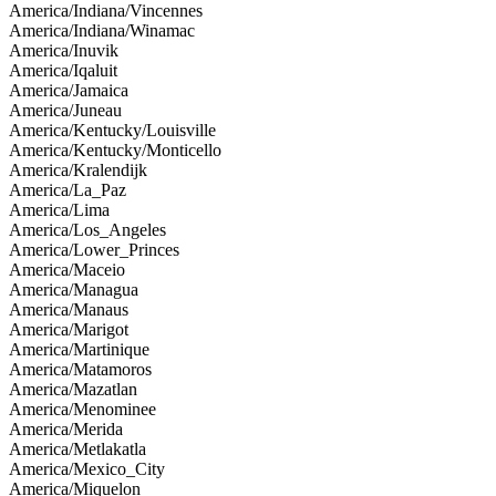
America/Indiana/Vincennes
America/Indiana/Winamac
America/Inuvik
America/Iqaluit
America/Jamaica
America/Juneau
America/Kentucky/Louisville
America/Kentucky/Monticello
America/Kralendijk
America/La_Paz
America/Lima
America/Los_Angeles
America/Lower_Princes
America/Maceio
America/Managua
America/Manaus
America/Marigot
America/Martinique
America/Matamoros
America/Mazatlan
America/Menominee
America/Merida
America/Metlakatla
America/Mexico_City
America/Miquelon