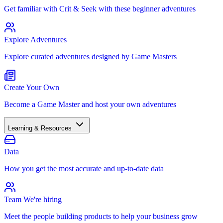
Get familiar with Crit & Seek with these beginner adventures
Explore Adventures
Explore curated adventures designed by Game Masters
Create Your Own
Become a Game Master and host your own adventures
Learning & Resources
Data
How you get the most accurate and up-to-date data
Team
We're hiring
Meet the people building products to help your business grow