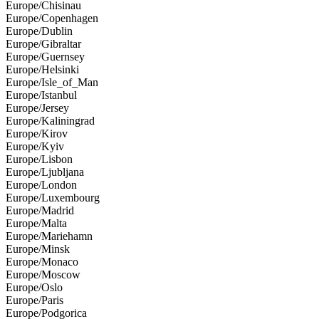
Europe/Chisinau
Europe/Copenhagen
Europe/Dublin
Europe/Gibraltar
Europe/Guernsey
Europe/Helsinki
Europe/Isle_of_Man
Europe/Istanbul
Europe/Jersey
Europe/Kaliningrad
Europe/Kirov
Europe/Kyiv
Europe/Lisbon
Europe/Ljubljana
Europe/London
Europe/Luxembourg
Europe/Madrid
Europe/Malta
Europe/Mariehamn
Europe/Minsk
Europe/Monaco
Europe/Moscow
Europe/Oslo
Europe/Paris
Europe/Podgorica