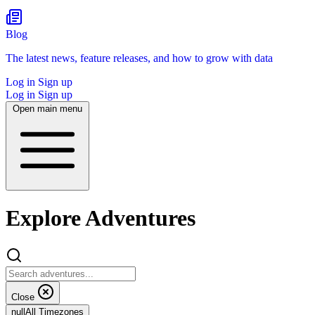
Blog
The latest news, feature releases, and how to grow with data
Log in
Sign up
Log in
Sign up
Open main menu
Explore Adventures
Close
null
All Timezones