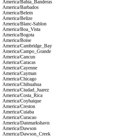
America/Bahia_Banderas
America/Barbados
America/Belem
America/Belize
America/Blanc-Sablon
America/Boa_Vista
America/Bogota
America/Boise
America/Cambridge_Bay
America/Campo_Grande
America/Cancun
America/Caracas
America/Cayenne
America/Cayman
America/Chicago
America/Chihuahua
America/Ciudad_Juarez
America/Costa_Rica
America/Coyhaique
America/Creston
America/Cuiaba
America/Curacao
America/Danmarkshavn
America/Dawson
America/Dawson_Creek