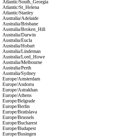
Atlantic/South_Georgia
Atlantic/St_Helena
Atlantic/Stanley
Australia/Adelaide
Australia/Brisbane
Australia/Broken_Hill
Australia/Darwin
Australia/Eucla
Australia/Hobart
Australia/Lindeman
Australia/Lord_Howe
Australia/Melbourne
Australia/Perth
Australia/Sydney
Europe/Amsterdam
Europe/Andorra
Europe/Astrakhan
Europe/Athens
Europe/Belgrade
Europe/Berlin
Europe/Bratislava
Europe/Brussels
Europe/Bucharest
Europe/Budapest
Europe/Busingen