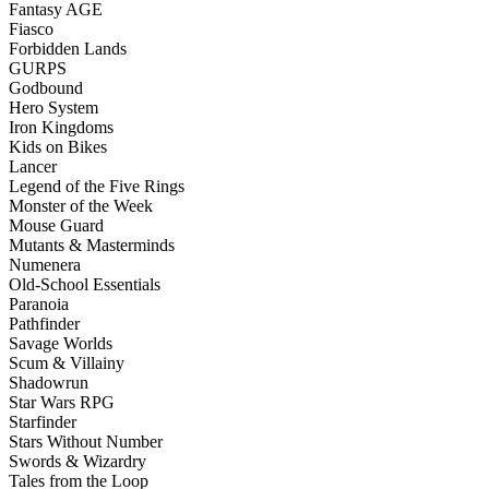
Fantasy AGE
Fiasco
Forbidden Lands
GURPS
Godbound
Hero System
Iron Kingdoms
Kids on Bikes
Lancer
Legend of the Five Rings
Monster of the Week
Mouse Guard
Mutants & Masterminds
Numenera
Old-School Essentials
Paranoia
Pathfinder
Savage Worlds
Scum & Villainy
Shadowrun
Star Wars RPG
Starfinder
Stars Without Number
Swords & Wizardry
Tales from the Loop