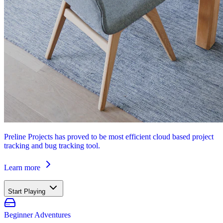
Preline Projects has proved to be most efficient cloud based project
tracking and bug tracking tool.
Learn more
Start Playing
Beginner Adventures