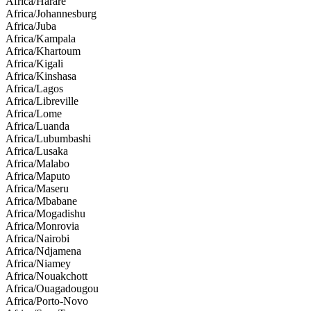
Africa/Harare
Africa/Johannesburg
Africa/Juba
Africa/Kampala
Africa/Khartoum
Africa/Kigali
Africa/Kinshasa
Africa/Lagos
Africa/Libreville
Africa/Lome
Africa/Luanda
Africa/Lubumbashi
Africa/Lusaka
Africa/Malabo
Africa/Maputo
Africa/Maseru
Africa/Mbabane
Africa/Mogadishu
Africa/Monrovia
Africa/Nairobi
Africa/Ndjamena
Africa/Niamey
Africa/Nouakchott
Africa/Ouagadougou
Africa/Porto-Novo