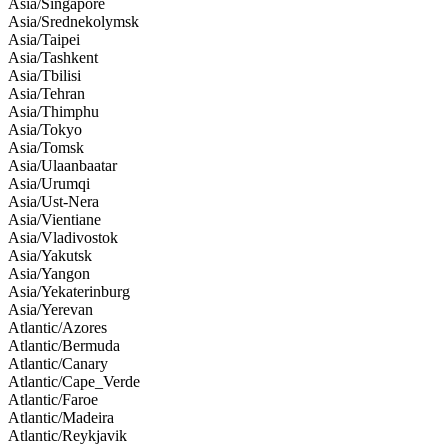
Asia/Singapore
Asia/Srednekolymsk
Asia/Taipei
Asia/Tashkent
Asia/Tbilisi
Asia/Tehran
Asia/Thimphu
Asia/Tokyo
Asia/Tomsk
Asia/Ulaanbaatar
Asia/Urumqi
Asia/Ust-Nera
Asia/Vientiane
Asia/Vladivostok
Asia/Yakutsk
Asia/Yangon
Asia/Yekaterinburg
Asia/Yerevan
Atlantic/Azores
Atlantic/Bermuda
Atlantic/Canary
Atlantic/Cape_Verde
Atlantic/Faroe
Atlantic/Madeira
Atlantic/Reykjavik