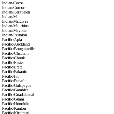
Indian/Cocos
Indian/Comoro
Indian/Kerguelen
Indian/Mahe
Indian/Maldives
Indian/Mauritius
Indian/Mayotte
Indian/Reunion
Pacific/Apia
Pacific/Auckland
Pacific/Bougainville
Pacific/Chatham
Pacific/Chuuk
Pacific/Easter
Pacific/Efate
Pacific/Fakaofo
Pacific/Fiji
Pacific/Funafuti
Pacific/Galapagos
Pacific/Gambier
Pacific/Guadalcanal
Pacific/Guam
Pacific/Honolulu
Pacific/Kanton
Pacific/Kiritimati