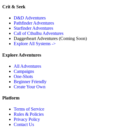
Crit & Seek
D&D Adventures
Pathfinder Adventures
Starfinder Adventures
Call of Cthulhu Adventures
Daggerheart Adventures
(Coming Soon)
Explore All Systems ->
Explore Adventures
All Adventures
Campaigns
One-Shots
Beginner Friendly
Create Your Own
Platform
Terms of Service
Rules & Policies
Privacy Policy
Contact Us