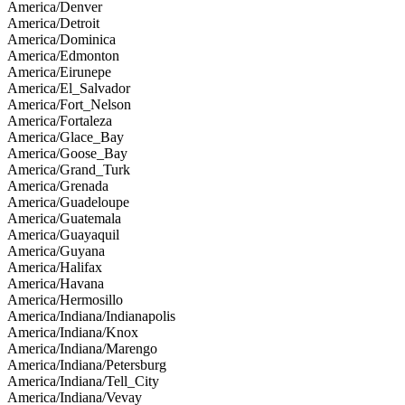
America/Denver
America/Detroit
America/Dominica
America/Edmonton
America/Eirunepe
America/El_Salvador
America/Fort_Nelson
America/Fortaleza
America/Glace_Bay
America/Goose_Bay
America/Grand_Turk
America/Grenada
America/Guadeloupe
America/Guatemala
America/Guayaquil
America/Guyana
America/Halifax
America/Havana
America/Hermosillo
America/Indiana/Indianapolis
America/Indiana/Knox
America/Indiana/Marengo
America/Indiana/Petersburg
America/Indiana/Tell_City
America/Indiana/Vevay