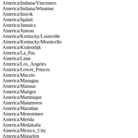
America/Indiana/Vincennes
America/Indiana/Winamac
America/Inuvik
America/Iqaluit
America/Jamaica
America/Juneau
America/Kentucky/Louisville
America/Kentucky/Monticello
America/Kralendijk
America/La_Paz
America/Lima
America/Los_Angeles
America/Lower_Princes
America/Maceio
America/Managua
America/Manaus
America/Marigot
America/Martinique
America/Matamoros
America/Mazatlan
America/Menominee
America/Merida
America/Metlakatla
America/Mexico_City
America/Miquelon