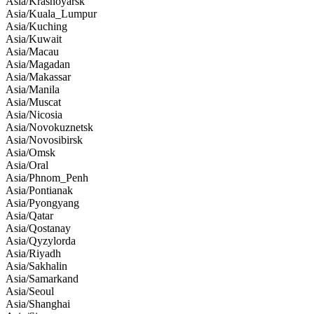
Asia/Krasnoyarsk
Asia/Kuala_Lumpur
Asia/Kuching
Asia/Kuwait
Asia/Macau
Asia/Magadan
Asia/Makassar
Asia/Manila
Asia/Muscat
Asia/Nicosia
Asia/Novokuznetsk
Asia/Novosibirsk
Asia/Omsk
Asia/Oral
Asia/Phnom_Penh
Asia/Pontianak
Asia/Pyongyang
Asia/Qatar
Asia/Qostanay
Asia/Qyzylorda
Asia/Riyadh
Asia/Sakhalin
Asia/Samarkand
Asia/Seoul
Asia/Shanghai