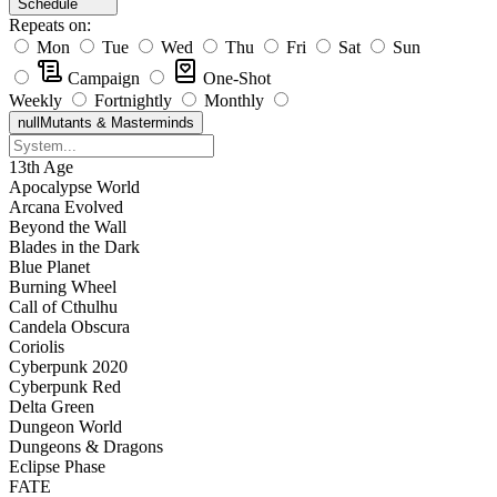
Schedule
Repeats on:
Mon
Tue
Wed
Thu
Fri
Sat
Sun
Campaign
One-Shot
Weekly
Fortnightly
Monthly
null
Mutants & Masterminds
13th Age
Apocalypse World
Arcana Evolved
Beyond the Wall
Blades in the Dark
Blue Planet
Burning Wheel
Call of Cthulhu
Candela Obscura
Coriolis
Cyberpunk 2020
Cyberpunk Red
Delta Green
Dungeon World
Dungeons & Dragons
Eclipse Phase
FATE