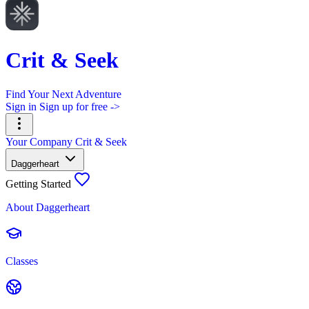
Crit & Seek
Find Your Next Adventure
Sign in
Sign up for free ->
Your Company
Crit & Seek
Daggerheart
Getting Started
About Daggerheart
Classes