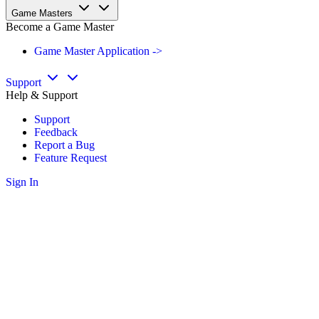
Game Masters
Become a Game Master
Game Master Application ->
Support
Help & Support
Support
Feedback
Report a Bug
Feature Request
Sign In