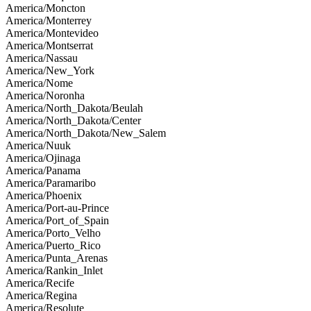
America/Moncton
America/Monterrey
America/Montevideo
America/Montserrat
America/Nassau
America/New_York
America/Nome
America/Noronha
America/North_Dakota/Beulah
America/North_Dakota/Center
America/North_Dakota/New_Salem
America/Nuuk
America/Ojinaga
America/Panama
America/Paramaribo
America/Phoenix
America/Port-au-Prince
America/Port_of_Spain
America/Porto_Velho
America/Puerto_Rico
America/Punta_Arenas
America/Rankin_Inlet
America/Recife
America/Regina
America/Resolute