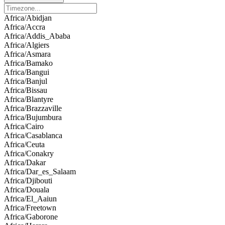
Africa/Abidjan
Africa/Accra
Africa/Addis_Ababa
Africa/Algiers
Africa/Asmara
Africa/Bamako
Africa/Bangui
Africa/Banjul
Africa/Bissau
Africa/Blantyre
Africa/Brazzaville
Africa/Bujumbura
Africa/Cairo
Africa/Casablanca
Africa/Ceuta
Africa/Conakry
Africa/Dakar
Africa/Dar_es_Salaam
Africa/Djibouti
Africa/Douala
Africa/El_Aaiun
Africa/Freetown
Africa/Gaborone