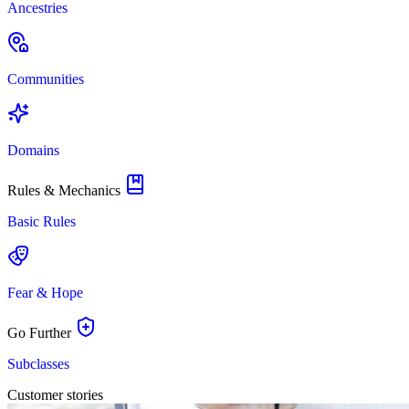
Ancestries
Communities
Domains
Rules & Mechanics
Basic Rules
Fear & Hope
Go Further
Subclasses
Customer stories