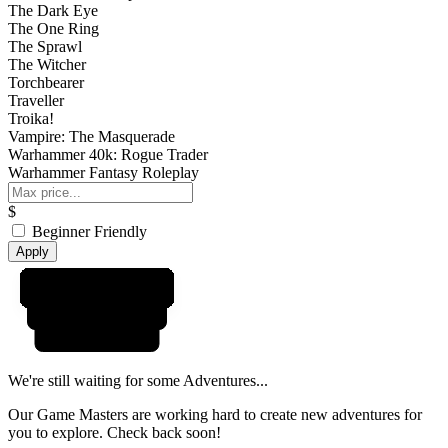
The Dark Eye
The One Ring
The Sprawl
The Witcher
Torchbearer
Traveller
Troika!
Vampire: The Masquerade
Warhammer 40k: Rogue Trader
Warhammer Fantasy Roleplay
$
Beginner Friendly
Apply
We're still waiting for some Adventures...
Our Game Masters are working hard to create new adventures for
you to explore. Check back soon!