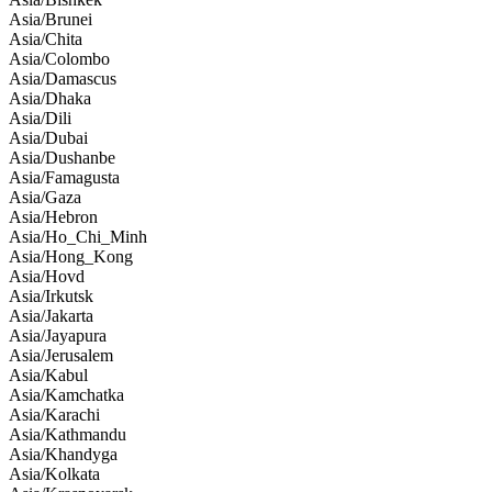
Asia/Brunei
Asia/Chita
Asia/Colombo
Asia/Damascus
Asia/Dhaka
Asia/Dili
Asia/Dubai
Asia/Dushanbe
Asia/Famagusta
Asia/Gaza
Asia/Hebron
Asia/Ho_Chi_Minh
Asia/Hong_Kong
Asia/Hovd
Asia/Irkutsk
Asia/Jakarta
Asia/Jayapura
Asia/Jerusalem
Asia/Kabul
Asia/Kamchatka
Asia/Karachi
Asia/Kathmandu
Asia/Khandyga
Asia/Kolkata