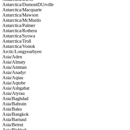
Antarctica/DumontDUrville
Antarctica/Macquarie
Antarctica/Mawson
Antarctica/McMurdo
Antarctica/Palmer
Antarctica/Rothera
Antarctica/Syowa
Antarctica/Troll
Antarctica/Vostok
Arctic/Longyearbyen
Asia/Aden
Asia/Almaty
Asia/Amman
Asia/Anadyr
Asia/Aqtau
Asia/Aqtobe
Asia/Ashgabat
Asia/Atyrau
Asia/Baghdad
Asia/Bahrain
Asia/Baku
Asia/Bangkok
Asia/Barnaul
Asia/Beirut
Asia/Bishkek