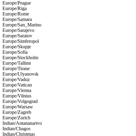
Europe/Prague
Europe/Riga
Europe/Rome
Europe/Samara
Europe/San_Marino
Europe/Sarajevo
Europe/Saratov
Europe/Simferopol
Europe/Skopje
Europe/Sofia
Europe/Stockholm
Europe/Tallinn
Europe/Tirane
Europe/Ulyanovsk
Europe/Vaduz
Europe/Vatican
Europe/Vienna
Europe/Vilnius
Europe/Volgograd
Europe/Warsaw
Europe/Zagreb
Europe/Zurich
Indian/Antananarivo
Indian/Chagos
Indian/Christmas