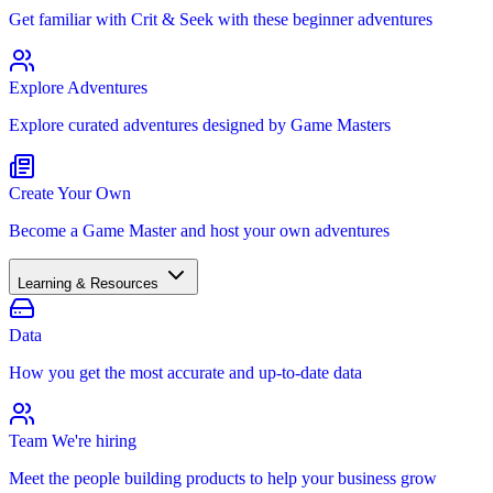
Get familiar with Crit & Seek with these beginner adventures
Explore Adventures
Explore curated adventures designed by Game Masters
Create Your Own
Become a Game Master and host your own adventures
Learning & Resources
Data
How you get the most accurate and up-to-date data
Team
We're hiring
Meet the people building products to help your business grow