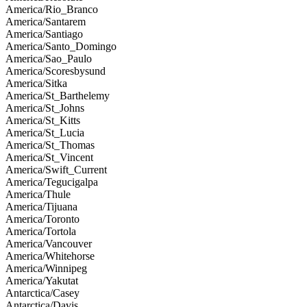
America/Rio_Branco
America/Santarem
America/Santiago
America/Santo_Domingo
America/Sao_Paulo
America/Scoresbysund
America/Sitka
America/St_Barthelemy
America/St_Johns
America/St_Kitts
America/St_Lucia
America/St_Thomas
America/St_Vincent
America/Swift_Current
America/Tegucigalpa
America/Thule
America/Tijuana
America/Toronto
America/Tortola
America/Vancouver
America/Whitehorse
America/Winnipeg
America/Yakutat
Antarctica/Casey
Antarctica/Davis