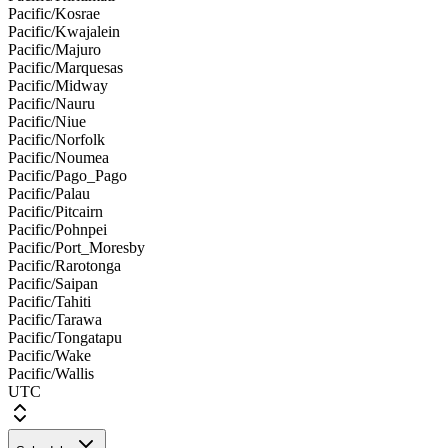
Pacific/Kosrae
Pacific/Kwajalein
Pacific/Majuro
Pacific/Marquesas
Pacific/Midway
Pacific/Nauru
Pacific/Niue
Pacific/Norfolk
Pacific/Noumea
Pacific/Pago_Pago
Pacific/Palau
Pacific/Pitcairn
Pacific/Pohnpei
Pacific/Port_Moresby
Pacific/Rarotonga
Pacific/Saipan
Pacific/Tahiti
Pacific/Tarawa
Pacific/Tongatapu
Pacific/Wake
Pacific/Wallis
UTC