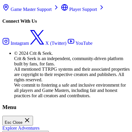
Game Master Support
Player Support
Connect With Us
Instagram
X (Twitter)
YouTube
© 2024 Crit & Seek.
Crit & Seek is an independent, community-driven platform
built by fans, for fans.
All mentioned TTRPG systems and their associated properties
are copyright to their respective creators and publishers. All
rights reserved.
We commit to fostering a safe and inclusive environment for
all players and Game Masters, including fair and honest
practices for all creators and contributors.
Menu
Esc
Close
Explore Adventures