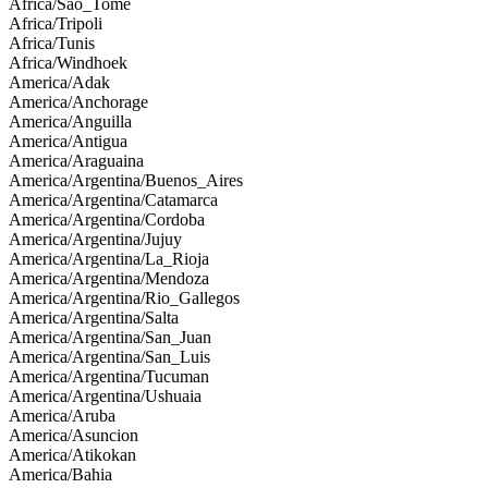
Africa/Sao_Tome
Africa/Tripoli
Africa/Tunis
Africa/Windhoek
America/Adak
America/Anchorage
America/Anguilla
America/Antigua
America/Araguaina
America/Argentina/Buenos_Aires
America/Argentina/Catamarca
America/Argentina/Cordoba
America/Argentina/Jujuy
America/Argentina/La_Rioja
America/Argentina/Mendoza
America/Argentina/Rio_Gallegos
America/Argentina/Salta
America/Argentina/San_Juan
America/Argentina/San_Luis
America/Argentina/Tucuman
America/Argentina/Ushuaia
America/Aruba
America/Asuncion
America/Atikokan
America/Bahia