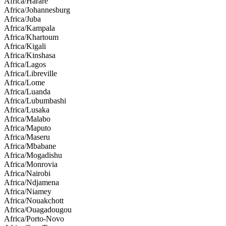
Africa/Harare
Africa/Johannesburg
Africa/Juba
Africa/Kampala
Africa/Khartoum
Africa/Kigali
Africa/Kinshasa
Africa/Lagos
Africa/Libreville
Africa/Lome
Africa/Luanda
Africa/Lubumbashi
Africa/Lusaka
Africa/Malabo
Africa/Maputo
Africa/Maseru
Africa/Mbabane
Africa/Mogadishu
Africa/Monrovia
Africa/Nairobi
Africa/Ndjamena
Africa/Niamey
Africa/Nouakchott
Africa/Ouagadougou
Africa/Porto-Novo