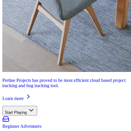
Preline Projects has proved to be most efficient cloud based project
tracking and bug tracking tool.
Learn more
Start Playing
Beginner Adventures