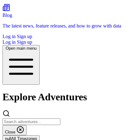
Blog
The latest news, feature releases, and how to grow with data
Log in
Sign up
Log in
Sign up
Open main menu
Explore Adventures
Close
null
All Timezones