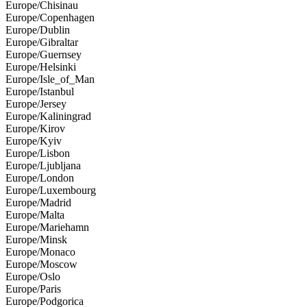
Europe/Chisinau
Europe/Copenhagen
Europe/Dublin
Europe/Gibraltar
Europe/Guernsey
Europe/Helsinki
Europe/Isle_of_Man
Europe/Istanbul
Europe/Jersey
Europe/Kaliningrad
Europe/Kirov
Europe/Kyiv
Europe/Lisbon
Europe/Ljubljana
Europe/London
Europe/Luxembourg
Europe/Madrid
Europe/Malta
Europe/Mariehamn
Europe/Minsk
Europe/Monaco
Europe/Moscow
Europe/Oslo
Europe/Paris
Europe/Podgorica