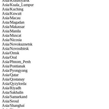
Asia/Krasnoyarsk
Asia/Kuala_Lumpur
Asia/Kuching
Asia/Kuwait
Asia/Macau
Asia/Magadan
Asia/Makassar
Asia/Manila
Asia/Muscat
Asia/Nicosia
Asia/Novokuznetsk
Asia/Novosibirsk
Asia/Omsk
Asia/Oral
Asia/Phnom_Penh
Asia/Pontianak
Asia/Pyongyang
Asia/Qatar
Asia/Qostanay
Asia/Qyzylorda
Asia/Riyadh
Asia/Sakhalin
Asia/Samarkand
Asia/Seoul
Asia/Shanghai