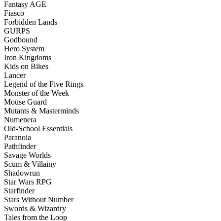
Fantasy AGE
Fiasco
Forbidden Lands
GURPS
Godbound
Hero System
Iron Kingdoms
Kids on Bikes
Lancer
Legend of the Five Rings
Monster of the Week
Mouse Guard
Mutants & Masterminds
Numenera
Old-School Essentials
Paranoia
Pathfinder
Savage Worlds
Scum & Villainy
Shadowrun
Star Wars RPG
Starfinder
Stars Without Number
Swords & Wizardry
Tales from the Loop