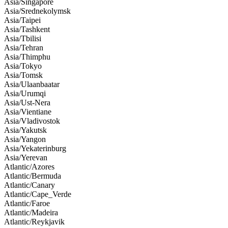
Asia/Singapore
Asia/Srednekolymsk
Asia/Taipei
Asia/Tashkent
Asia/Tbilisi
Asia/Tehran
Asia/Thimphu
Asia/Tokyo
Asia/Tomsk
Asia/Ulaanbaatar
Asia/Urumqi
Asia/Ust-Nera
Asia/Vientiane
Asia/Vladivostok
Asia/Yakutsk
Asia/Yangon
Asia/Yekaterinburg
Asia/Yerevan
Atlantic/Azores
Atlantic/Bermuda
Atlantic/Canary
Atlantic/Cape_Verde
Atlantic/Faroe
Atlantic/Madeira
Atlantic/Reykjavik