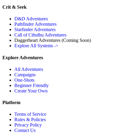
Crit & Seek
D&D Adventures
Pathfinder Adventures
Starfinder Adventures
Call of Cthulhu Adventures
Daggerheart Adventures
(Coming Soon)
Explore All Systems ->
Explore Adventures
All Adventures
Campaigns
One-Shots
Beginner Friendly
Create Your Own
Platform
Terms of Service
Rules & Policies
Privacy Policy
Contact Us