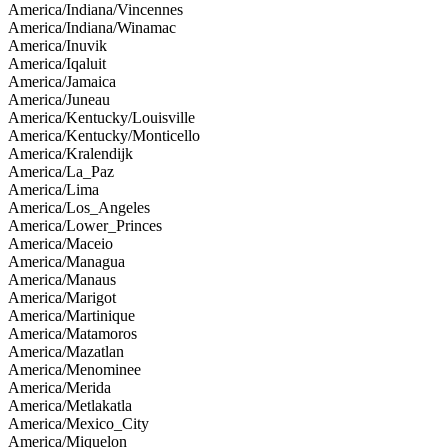
America/Indiana/Vincennes
America/Indiana/Winamac
America/Inuvik
America/Iqaluit
America/Jamaica
America/Juneau
America/Kentucky/Louisville
America/Kentucky/Monticello
America/Kralendijk
America/La_Paz
America/Lima
America/Los_Angeles
America/Lower_Princes
America/Maceio
America/Managua
America/Manaus
America/Marigot
America/Martinique
America/Matamoros
America/Mazatlan
America/Menominee
America/Merida
America/Metlakatla
America/Mexico_City
America/Miquelon