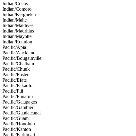
Indian/Cocos
Indian/Comoro
Indian/Kerguelen
Indian/Mahe
Indian/Maldives
Indian/Mauritius
Indian/Mayotte
Indian/Reunion
Pacific/Apia
Pacific/Auckland
Pacific/Bougainville
Pacific/Chatham
Pacific/Chuuk
Pacific/Easter
Pacific/Efate
Pacific/Fakaofo
Pacific/Fiji
Pacific/Funafuti
Pacific/Galapagos
Pacific/Gambier
Pacific/Guadalcanal
Pacific/Guam
Pacific/Honolulu
Pacific/Kanton
Pacific/Kiritimati