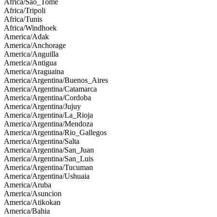
Africa/Sao_Tome
Africa/Tripoli
Africa/Tunis
Africa/Windhoek
America/Adak
America/Anchorage
America/Anguilla
America/Antigua
America/Araguaina
America/Argentina/Buenos_Aires
America/Argentina/Catamarca
America/Argentina/Cordoba
America/Argentina/Jujuy
America/Argentina/La_Rioja
America/Argentina/Mendoza
America/Argentina/Rio_Gallegos
America/Argentina/Salta
America/Argentina/San_Juan
America/Argentina/San_Luis
America/Argentina/Tucuman
America/Argentina/Ushuaia
America/Aruba
America/Asuncion
America/Atikokan
America/Bahia