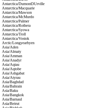
Antarctica/DumontDUrville
Antarctica/Macquarie
Antarctica/Mawson
Antarctica/McMurdo
Antarctica/Palmer
Antarctica/Rothera
Antarctica/Syowa
Antarctica/Troll
Antarctica/Vostok
Arctic/Longyearbyen
Asia/Aden
Asia/Almaty
Asia/Amman
Asia/Anadyr
Asia/Aqtau
Asia/Aqtobe
Asia/Ashgabat
Asia/Atyrau
Asia/Baghdad
Asia/Bahrain
Asia/Baku
Asia/Bangkok
Asia/Barnaul
Asia/Beirut
Asia/Bishkek