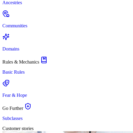
Ancestries
Communities
Domains
Rules & Mechanics
Basic Rules
Fear & Hope
Go Further
Subclasses
Customer stories