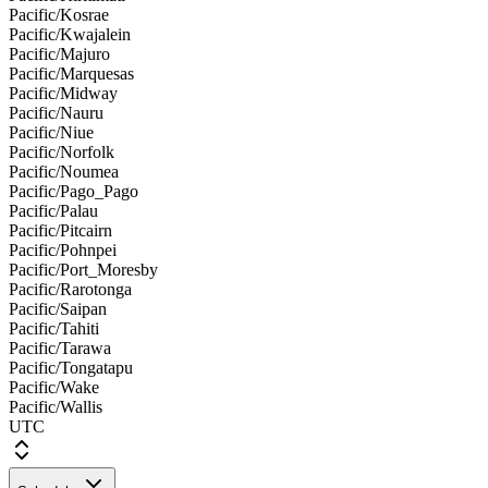
Pacific/Kosrae
Pacific/Kwajalein
Pacific/Majuro
Pacific/Marquesas
Pacific/Midway
Pacific/Nauru
Pacific/Niue
Pacific/Norfolk
Pacific/Noumea
Pacific/Pago_Pago
Pacific/Palau
Pacific/Pitcairn
Pacific/Pohnpei
Pacific/Port_Moresby
Pacific/Rarotonga
Pacific/Saipan
Pacific/Tahiti
Pacific/Tarawa
Pacific/Tongatapu
Pacific/Wake
Pacific/Wallis
UTC