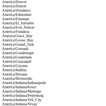
America/Denver
America/Detroit
America/Dominica
America/Edmonton
America/Eirunepe
America/El_Salvador
America/Fort_Nelson
America/Fortaleza
America/Glace_Bay
America/Goose_Bay
America/Grand_Turk
America/Grenada
America/Guadeloupe
America/Guatemala
America/Guayaquil
America/Guyana
America/Halifax
America/Havana
America/Hermosillo
America/Indiana/Indianapolis
America/Indiana/Knox
America/Indiana/Marengo
America/Indiana/Petersburg
America/Indiana/Tell_City
America/Indiana/Vevay