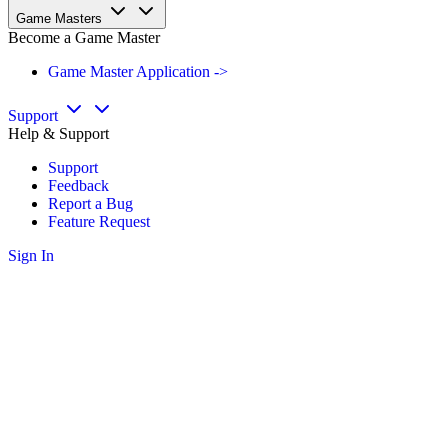
Game Masters
Become a Game Master
Game Master Application ->
Support
Help & Support
Support
Feedback
Report a Bug
Feature Request
Sign In