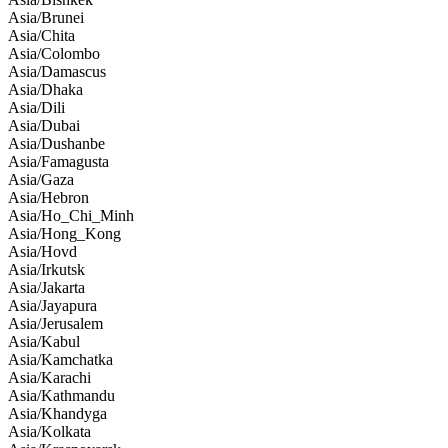
Asia/Brunei
Asia/Chita
Asia/Colombo
Asia/Damascus
Asia/Dhaka
Asia/Dili
Asia/Dubai
Asia/Dushanbe
Asia/Famagusta
Asia/Gaza
Asia/Hebron
Asia/Ho_Chi_Minh
Asia/Hong_Kong
Asia/Hovd
Asia/Irkutsk
Asia/Jakarta
Asia/Jayapura
Asia/Jerusalem
Asia/Kabul
Asia/Kamchatka
Asia/Karachi
Asia/Kathmandu
Asia/Khandyga
Asia/Kolkata