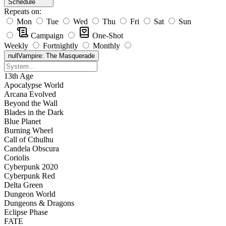
Schedule
Repeats on:
Mon
Tue
Wed
Thu
Fri
Sat
Sun
Campaign
One-Shot
Weekly
Fortnightly
Monthly
null
Vampire: The Masquerade
13th Age
Apocalypse World
Arcana Evolved
Beyond the Wall
Blades in the Dark
Blue Planet
Burning Wheel
Call of Cthulhu
Candela Obscura
Coriolis
Cyberpunk 2020
Cyberpunk Red
Delta Green
Dungeon World
Dungeons & Dragons
Eclipse Phase
FATE