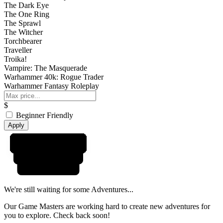
The Dark Eye
The One Ring
The Sprawl
The Witcher
Torchbearer
Traveller
Troika!
Vampire: The Masquerade
Warhammer 40k: Rogue Trader
Warhammer Fantasy Roleplay
$
Beginner Friendly
Apply
We're still waiting for some Adventures...
Our Game Masters are working hard to create new adventures for
you to explore. Check back soon!