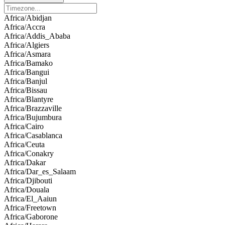
Africa/Abidjan
Africa/Accra
Africa/Addis_Ababa
Africa/Algiers
Africa/Asmara
Africa/Bamako
Africa/Bangui
Africa/Banjul
Africa/Bissau
Africa/Blantyre
Africa/Brazzaville
Africa/Bujumbura
Africa/Cairo
Africa/Casablanca
Africa/Ceuta
Africa/Conakry
Africa/Dakar
Africa/Dar_es_Salaam
Africa/Djibouti
Africa/Douala
Africa/El_Aaiun
Africa/Freetown
Africa/Gaborone