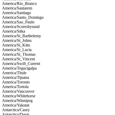
America/Rio_Branco
America/Santarem
America/Santiago
America/Santo_Domingo
America/Sao_Paulo
America/Scoresbysund
America/Sitka
America/St_Barthelemy
America/St_Johns
America/St_Kitts
America/St_Lucia
America/St_Thomas
America/St_Vincent
America/Swift_Current
America/Tegucigalpa
America/Thule
America/Tijuana
America/Toronto
America/Tortola
America/Vancouver
America/Whitehorse
America/Winnipeg
America/Yakutat
Antarctica/Casey
Antarctica/Davis