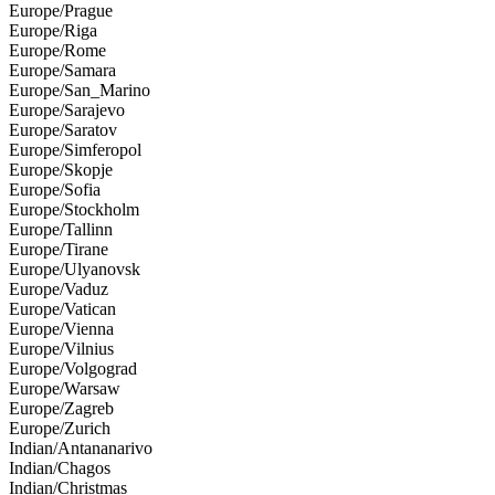
Europe/Prague
Europe/Riga
Europe/Rome
Europe/Samara
Europe/San_Marino
Europe/Sarajevo
Europe/Saratov
Europe/Simferopol
Europe/Skopje
Europe/Sofia
Europe/Stockholm
Europe/Tallinn
Europe/Tirane
Europe/Ulyanovsk
Europe/Vaduz
Europe/Vatican
Europe/Vienna
Europe/Vilnius
Europe/Volgograd
Europe/Warsaw
Europe/Zagreb
Europe/Zurich
Indian/Antananarivo
Indian/Chagos
Indian/Christmas