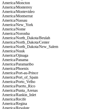
America/Moncton
America/Monterrey
America/Montevideo
America/Montserrat
America/Nassau
America/New_York
America/Nome
America/Noronha
America/North_Dakota/Beulah
America/North_Dakota/Center
America/North_Dakota/New_Salem
America/Nuuk
America/Ojinaga
America/Panama
America/Paramaribo
America/Phoenix
America/Port-au-Prince
America/Port_of_Spain
America/Porto_Velho
America/Puerto_Rico
America/Punta_Arenas
America/Rankin_Inlet
America/Recife
America/Regina
America/Resolute