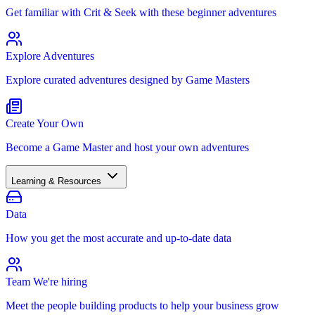
Get familiar with Crit & Seek with these beginner adventures
Explore Adventures
Explore curated adventures designed by Game Masters
Create Your Own
Become a Game Master and host your own adventures
Learning & Resources
Data
How you get the most accurate and up-to-date data
Team
We're hiring
Meet the people building products to help your business grow