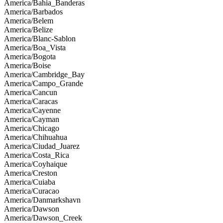
America/Bahia_Banderas
America/Barbados
America/Belem
America/Belize
America/Blanc-Sablon
America/Boa_Vista
America/Bogota
America/Boise
America/Cambridge_Bay
America/Campo_Grande
America/Cancun
America/Caracas
America/Cayenne
America/Cayman
America/Chicago
America/Chihuahua
America/Ciudad_Juarez
America/Costa_Rica
America/Coyhaique
America/Creston
America/Cuiaba
America/Curacao
America/Danmarkshavn
America/Dawson
America/Dawson_Creek