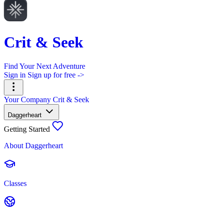
Crit & Seek
Find Your Next Adventure
Sign in
Sign up for free ->
Your Company
Crit & Seek
Daggerheart
Getting Started
About Daggerheart
Classes