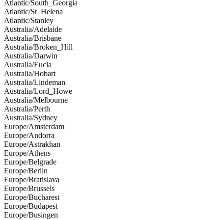
Atlantic/South_Georgia
Atlantic/St_Helena
Atlantic/Stanley
Australia/Adelaide
Australia/Brisbane
Australia/Broken_Hill
Australia/Darwin
Australia/Eucla
Australia/Hobart
Australia/Lindeman
Australia/Lord_Howe
Australia/Melbourne
Australia/Perth
Australia/Sydney
Europe/Amsterdam
Europe/Andorra
Europe/Astrakhan
Europe/Athens
Europe/Belgrade
Europe/Berlin
Europe/Bratislava
Europe/Brussels
Europe/Bucharest
Europe/Budapest
Europe/Busingen