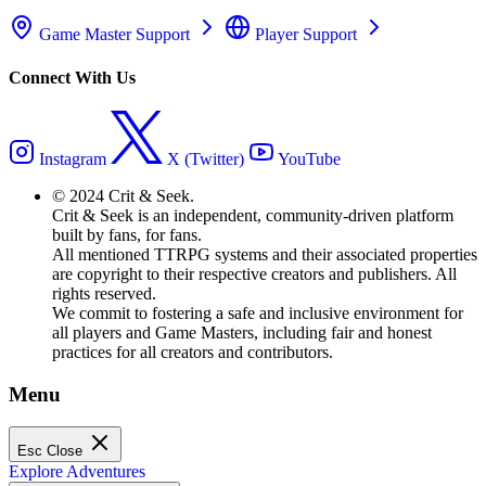
Game Master Support
Player Support
Connect With Us
Instagram
X (Twitter)
YouTube
© 2024 Crit & Seek.
Crit & Seek is an independent, community-driven platform
built by fans, for fans.
All mentioned TTRPG systems and their associated properties
are copyright to their respective creators and publishers. All
rights reserved.
We commit to fostering a safe and inclusive environment for
all players and Game Masters, including fair and honest
practices for all creators and contributors.
Menu
Esc
Close
Explore Adventures