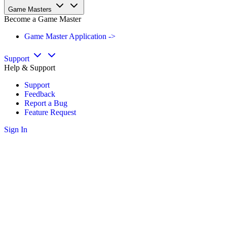
Game Masters
Become a Game Master
Game Master Application ->
Support
Help & Support
Support
Feedback
Report a Bug
Feature Request
Sign In