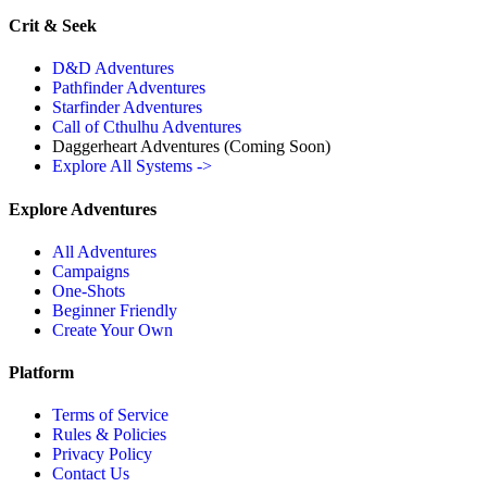
Crit & Seek
D&D Adventures
Pathfinder Adventures
Starfinder Adventures
Call of Cthulhu Adventures
Daggerheart Adventures
(Coming Soon)
Explore All Systems ->
Explore Adventures
All Adventures
Campaigns
One-Shots
Beginner Friendly
Create Your Own
Platform
Terms of Service
Rules & Policies
Privacy Policy
Contact Us