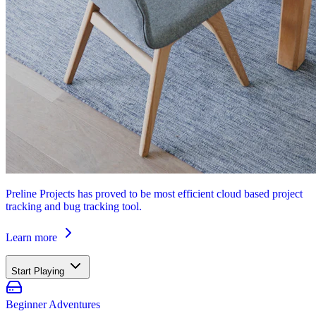
Preline Projects has proved to be most efficient cloud based project
tracking and bug tracking tool.
Learn more
Start Playing
Beginner Adventures