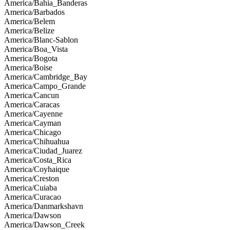
America/Bahia_Banderas
America/Barbados
America/Belem
America/Belize
America/Blanc-Sablon
America/Boa_Vista
America/Bogota
America/Boise
America/Cambridge_Bay
America/Campo_Grande
America/Cancun
America/Caracas
America/Cayenne
America/Cayman
America/Chicago
America/Chihuahua
America/Ciudad_Juarez
America/Costa_Rica
America/Coyhaique
America/Creston
America/Cuiaba
America/Curacao
America/Danmarkshavn
America/Dawson
America/Dawson_Creek