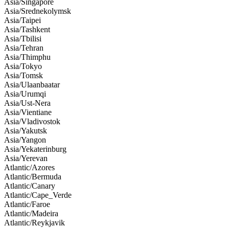
Asia/Singapore
Asia/Srednekolymsk
Asia/Taipei
Asia/Tashkent
Asia/Tbilisi
Asia/Tehran
Asia/Thimphu
Asia/Tokyo
Asia/Tomsk
Asia/Ulaanbaatar
Asia/Urumqi
Asia/Ust-Nera
Asia/Vientiane
Asia/Vladivostok
Asia/Yakutsk
Asia/Yangon
Asia/Yekaterinburg
Asia/Yerevan
Atlantic/Azores
Atlantic/Bermuda
Atlantic/Canary
Atlantic/Cape_Verde
Atlantic/Faroe
Atlantic/Madeira
Atlantic/Reykjavik