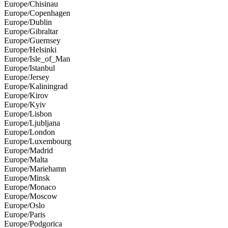
Europe/Chisinau
Europe/Copenhagen
Europe/Dublin
Europe/Gibraltar
Europe/Guernsey
Europe/Helsinki
Europe/Isle_of_Man
Europe/Istanbul
Europe/Jersey
Europe/Kaliningrad
Europe/Kirov
Europe/Kyiv
Europe/Lisbon
Europe/Ljubljana
Europe/London
Europe/Luxembourg
Europe/Madrid
Europe/Malta
Europe/Mariehamn
Europe/Minsk
Europe/Monaco
Europe/Moscow
Europe/Oslo
Europe/Paris
Europe/Podgorica