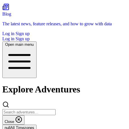
Blog
The latest news, feature releases, and how to grow with data
Log in
Sign up
Log in
Sign up
Open main menu
Explore Adventures
Close
null
All Timezones