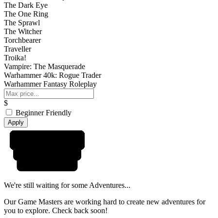
The Dark Eye
The One Ring
The Sprawl
The Witcher
Torchbearer
Traveller
Troika!
Vampire: The Masquerade
Warhammer 40k: Rogue Trader
Warhammer Fantasy Roleplay
$
Beginner Friendly
Apply
We're still waiting for some Adventures...
Our Game Masters are working hard to create new adventures for
you to explore. Check back soon!