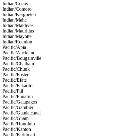
Indian/Cocos
Indian/Comoro
Indian/Kerguelen
Indian/Mahe
Indian/Maldives
Indian/Mauritius
Indian/Mayotte
Indian/Reunion
Pacific/Apia
Pacific/Auckland
Pacific/Bougainville
Pacific/Chatham
Pacific/Chuuk
Pacific/Easter
Pacific/Efate
Pacific/Fakaofo
Pacific/Fiji
Pacific/Funafuti
Pacific/Galapagos
Pacific/Gambier
Pacific/Guadalcanal
Pacific/Guam
Pacific/Honolulu
Pacific/Kanton
Pacific/Kiritimati