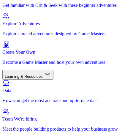
Get familiar with Crit & Seek with these beginner adventures
Explore Adventures
Explore curated adventures designed by Game Masters
Create Your Own
Become a Game Master and host your own adventures
Learning & Resources
Data
How you get the most accurate and up-to-date data
Team
We're hiring
Meet the people building products to help your business grow