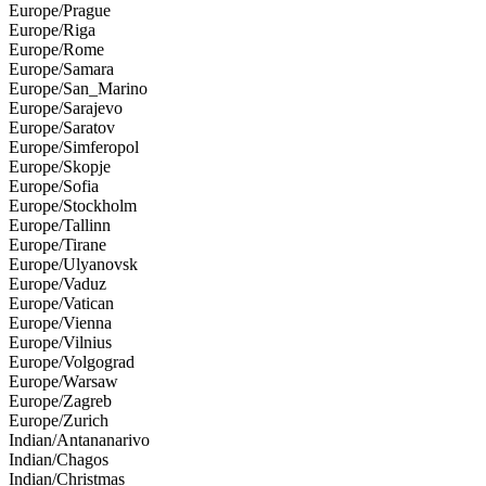
Europe/Prague
Europe/Riga
Europe/Rome
Europe/Samara
Europe/San_Marino
Europe/Sarajevo
Europe/Saratov
Europe/Simferopol
Europe/Skopje
Europe/Sofia
Europe/Stockholm
Europe/Tallinn
Europe/Tirane
Europe/Ulyanovsk
Europe/Vaduz
Europe/Vatican
Europe/Vienna
Europe/Vilnius
Europe/Volgograd
Europe/Warsaw
Europe/Zagreb
Europe/Zurich
Indian/Antananarivo
Indian/Chagos
Indian/Christmas