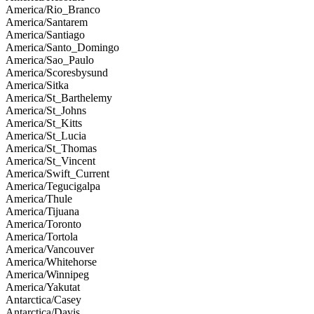
America/Rio_Branco
America/Santarem
America/Santiago
America/Santo_Domingo
America/Sao_Paulo
America/Scoresbysund
America/Sitka
America/St_Barthelemy
America/St_Johns
America/St_Kitts
America/St_Lucia
America/St_Thomas
America/St_Vincent
America/Swift_Current
America/Tegucigalpa
America/Thule
America/Tijuana
America/Toronto
America/Tortola
America/Vancouver
America/Whitehorse
America/Winnipeg
America/Yakutat
Antarctica/Casey
Antarctica/Davis