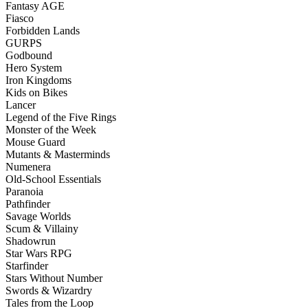
Fantasy AGE
Fiasco
Forbidden Lands
GURPS
Godbound
Hero System
Iron Kingdoms
Kids on Bikes
Lancer
Legend of the Five Rings
Monster of the Week
Mouse Guard
Mutants & Masterminds
Numenera
Old-School Essentials
Paranoia
Pathfinder
Savage Worlds
Scum & Villainy
Shadowrun
Star Wars RPG
Starfinder
Stars Without Number
Swords & Wizardry
Tales from the Loop