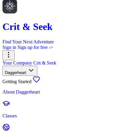
Crit & Seek
Find Your Next Adventure
Sign in
Sign up for free ->
Your Company
Crit & Seek
Daggerheart
Getting Started
About Daggerheart
Classes