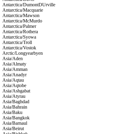
Antarctica/DumontDUrville
Antarctica/Macquarie
Antarctica/Mawson
Antarctica/McMurdo
Antarctica/Palmer
Antarctica/Rothera
Antarctica/Syowa
Antarctica/Troll
Antarctica/Vostok
Arctic/Longyearbyen
Asia/Aden
Asia/Almaty
Asia/Amman
Asia/Anadyr
Asia/Aqtau
Asia/Aqtobe
Asia/Ashgabat
Asia/Atyrau
Asia/Baghdad
Asia/Bahrain
Asia/Baku
Asia/Bangkok
Asia/Barnaul
Asia/Beirut
Asia/Bishkek