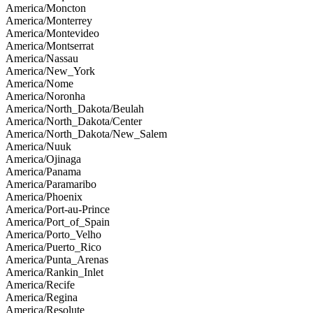
America/Moncton
America/Monterrey
America/Montevideo
America/Montserrat
America/Nassau
America/New_York
America/Nome
America/Noronha
America/North_Dakota/Beulah
America/North_Dakota/Center
America/North_Dakota/New_Salem
America/Nuuk
America/Ojinaga
America/Panama
America/Paramaribo
America/Phoenix
America/Port-au-Prince
America/Port_of_Spain
America/Porto_Velho
America/Puerto_Rico
America/Punta_Arenas
America/Rankin_Inlet
America/Recife
America/Regina
America/Resolute