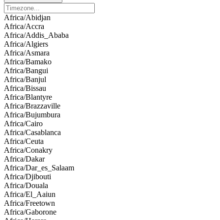
Africa/Abidjan
Africa/Accra
Africa/Addis_Ababa
Africa/Algiers
Africa/Asmara
Africa/Bamako
Africa/Bangui
Africa/Banjul
Africa/Bissau
Africa/Blantyre
Africa/Brazzaville
Africa/Bujumbura
Africa/Cairo
Africa/Casablanca
Africa/Ceuta
Africa/Conakry
Africa/Dakar
Africa/Dar_es_Salaam
Africa/Djibouti
Africa/Douala
Africa/El_Aaiun
Africa/Freetown
Africa/Gaborone