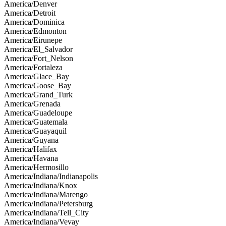
America/Denver
America/Detroit
America/Dominica
America/Edmonton
America/Eirunepe
America/El_Salvador
America/Fort_Nelson
America/Fortaleza
America/Glace_Bay
America/Goose_Bay
America/Grand_Turk
America/Grenada
America/Guadeloupe
America/Guatemala
America/Guayaquil
America/Guyana
America/Halifax
America/Havana
America/Hermosillo
America/Indiana/Indianapolis
America/Indiana/Knox
America/Indiana/Marengo
America/Indiana/Petersburg
America/Indiana/Tell_City
America/Indiana/Vevay