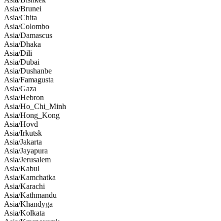
Asia/Brunei
Asia/Chita
Asia/Colombo
Asia/Damascus
Asia/Dhaka
Asia/Dili
Asia/Dubai
Asia/Dushanbe
Asia/Famagusta
Asia/Gaza
Asia/Hebron
Asia/Ho_Chi_Minh
Asia/Hong_Kong
Asia/Hovd
Asia/Irkutsk
Asia/Jakarta
Asia/Jayapura
Asia/Jerusalem
Asia/Kabul
Asia/Kamchatka
Asia/Karachi
Asia/Kathmandu
Asia/Khandyga
Asia/Kolkata