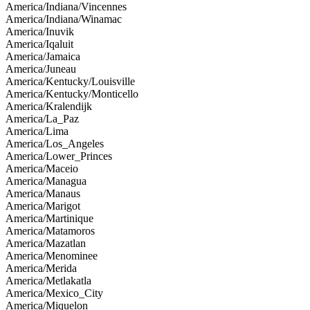
America/Indiana/Vincennes
America/Indiana/Winamac
America/Inuvik
America/Iqaluit
America/Jamaica
America/Juneau
America/Kentucky/Louisville
America/Kentucky/Monticello
America/Kralendijk
America/La_Paz
America/Lima
America/Los_Angeles
America/Lower_Princes
America/Maceio
America/Managua
America/Manaus
America/Marigot
America/Martinique
America/Matamoros
America/Mazatlan
America/Menominee
America/Merida
America/Metlakatla
America/Mexico_City
America/Miquelon