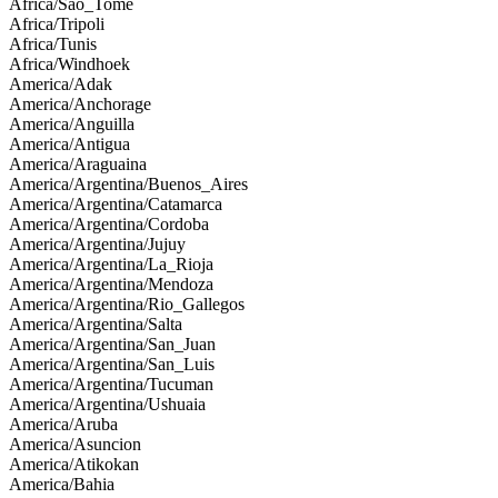
Africa/Sao_Tome
Africa/Tripoli
Africa/Tunis
Africa/Windhoek
America/Adak
America/Anchorage
America/Anguilla
America/Antigua
America/Araguaina
America/Argentina/Buenos_Aires
America/Argentina/Catamarca
America/Argentina/Cordoba
America/Argentina/Jujuy
America/Argentina/La_Rioja
America/Argentina/Mendoza
America/Argentina/Rio_Gallegos
America/Argentina/Salta
America/Argentina/San_Juan
America/Argentina/San_Luis
America/Argentina/Tucuman
America/Argentina/Ushuaia
America/Aruba
America/Asuncion
America/Atikokan
America/Bahia