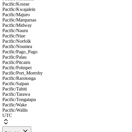
Pacific/Kosrae
Pacific/Kwajalein
Pacific/Majuro
Pacific/Marquesas
Pacific/Midway
Pacific/Nauru
Pacific/Niue
Pacific/Norfolk
Pacific/Noumea
Pacific/Pago_Pago
Pacific/Palau
Pacific/Pitcairn
Pacific/Pohnpei
Pacific/Port_Moresby
Pacific/Rarotonga
Pacific/Saipan
Pacific/Tahiti
Pacific/Tarawa
Pacific/Tongatapu
Pacific/Wake
Pacific/Wallis
UTC