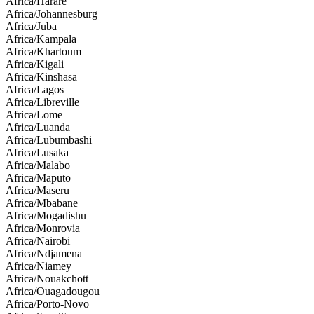
Africa/Harare
Africa/Johannesburg
Africa/Juba
Africa/Kampala
Africa/Khartoum
Africa/Kigali
Africa/Kinshasa
Africa/Lagos
Africa/Libreville
Africa/Lome
Africa/Luanda
Africa/Lubumbashi
Africa/Lusaka
Africa/Malabo
Africa/Maputo
Africa/Maseru
Africa/Mbabane
Africa/Mogadishu
Africa/Monrovia
Africa/Nairobi
Africa/Ndjamena
Africa/Niamey
Africa/Nouakchott
Africa/Ouagadougou
Africa/Porto-Novo