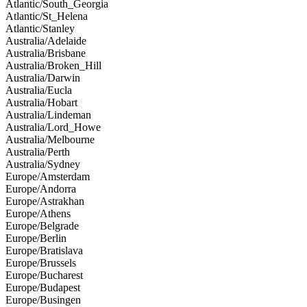
Atlantic/South_Georgia
Atlantic/St_Helena
Atlantic/Stanley
Australia/Adelaide
Australia/Brisbane
Australia/Broken_Hill
Australia/Darwin
Australia/Eucla
Australia/Hobart
Australia/Lindeman
Australia/Lord_Howe
Australia/Melbourne
Australia/Perth
Australia/Sydney
Europe/Amsterdam
Europe/Andorra
Europe/Astrakhan
Europe/Athens
Europe/Belgrade
Europe/Berlin
Europe/Bratislava
Europe/Brussels
Europe/Bucharest
Europe/Budapest
Europe/Busingen