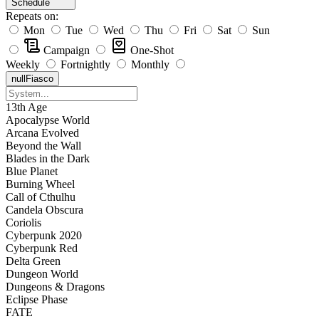
Schedule
Repeats on:
Mon
Tue
Wed
Thu
Fri
Sat
Sun
Campaign
One-Shot
Weekly
Fortnightly
Monthly
null
Fiasco
13th Age
Apocalypse World
Arcana Evolved
Beyond the Wall
Blades in the Dark
Blue Planet
Burning Wheel
Call of Cthulhu
Candela Obscura
Coriolis
Cyberpunk 2020
Cyberpunk Red
Delta Green
Dungeon World
Dungeons & Dragons
Eclipse Phase
FATE