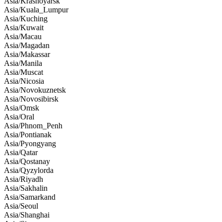
Asia/Krasnoyarsk
Asia/Kuala_Lumpur
Asia/Kuching
Asia/Kuwait
Asia/Macau
Asia/Magadan
Asia/Makassar
Asia/Manila
Asia/Muscat
Asia/Nicosia
Asia/Novokuznetsk
Asia/Novosibirsk
Asia/Omsk
Asia/Oral
Asia/Phnom_Penh
Asia/Pontianak
Asia/Pyongyang
Asia/Qatar
Asia/Qostanay
Asia/Qyzylorda
Asia/Riyadh
Asia/Sakhalin
Asia/Samarkand
Asia/Seoul
Asia/Shanghai