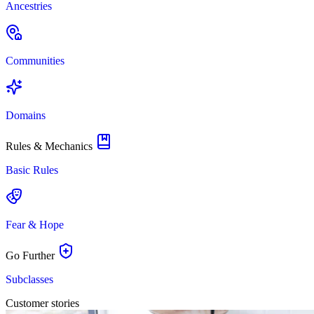
Ancestries
Communities
Domains
Rules & Mechanics
Basic Rules
Fear & Hope
Go Further
Subclasses
Customer stories