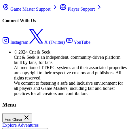
Game Master Support
Player Support
Connect With Us
Instagram
X (Twitter)
YouTube
© 2024 Crit & Seek.
Crit & Seek is an independent, community-driven platform
built by fans, for fans.
All mentioned TTRPG systems and their associated properties
are copyright to their respective creators and publishers. All
rights reserved.
We commit to fostering a safe and inclusive environment for
all players and Game Masters, including fair and honest
practices for all creators and contributors.
Menu
Esc
Close
Explore Adventures